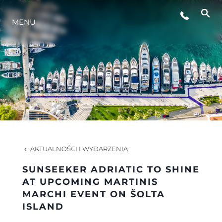
MENU
STYL ŻYCIA
INNOWACJA
PRZEDSIĘBIORSTWO
ZESPÓŁ
AKTUALNOŚCI I WYDARZENIA
SUNSEEKER ADRIATIC TO SHINE
TRADYCJA
AT UPCOMING MARTINIS
MARCHI EVENT ON ŠOLTA
ISLAND
WYCEŃ SWOJĄ ŁÓDŹ