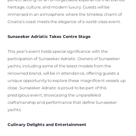
heritage, culture, and modern luxury. Guests will be
immersed in an atmosphere where the timeless charm of
Croatia’s coast meets the elegance of a world-class event.
Sunseeker Adriatic Takes Centre Stage
This year’s event holds special significance with the
participation of Sunseeker Adriatic. Owners of Sunseeker
yachts, including some of the latest models from the
renowned brand, will be in attendance, offering guests a
unique opportunity to explore these magnificent vessels up
close. Sunseeker Adriatic is proud to be part of this
prestigious event, showcasing the unparalleled
craftsmanship and performance that define Sunseeker
yachts.
Culinary Delights and Entertainment