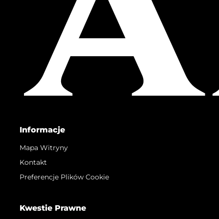
Informacje
Mapa Witryny
Kontakt
Preferencje Plików Cookie
Kwestie Prawne