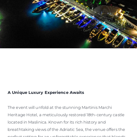
A Unique Luxury Experience Awaits
The event will unfold at the stunning Martinis Marchi
Heritage Hotel, a meticulously restored 18th-century castle
located in Maslinica. Known for its rich history and
breathtaking views of the Adriatic Sea, the venue offers the
perfect setting for an unforgettable experience that blends