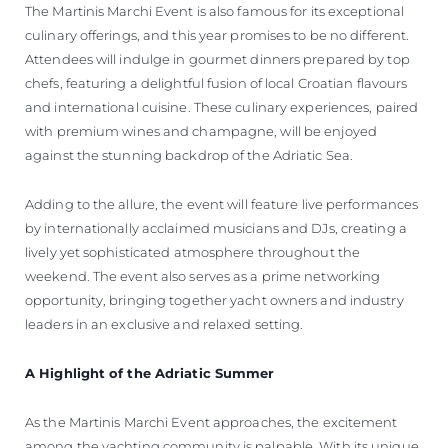
The Martinis Marchi Event is also famous for its exceptional
culinary offerings, and this year promises to be no different.
Attendees will indulge in gourmet dinners prepared by top
chefs, featuring a delightful fusion of local Croatian flavours
and international cuisine. These culinary experiences, paired
with premium wines and champagne, will be enjoyed
against the stunning backdrop of the Adriatic Sea.
Adding to the allure, the event will feature live performances
by internationally acclaimed musicians and DJs, creating a
lively yet sophisticated atmosphere throughout the
weekend. The event also serves as a prime networking
opportunity, bringing together yacht owners and industry
leaders in an exclusive and relaxed setting.
A Highlight of the Adriatic Summer
As the Martinis Marchi Event approaches, the excitement
among the yachting community is palpable. With its unique