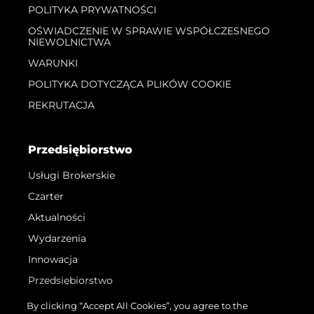
POLITYKA PRYWATNOŚCI
OŚWIADCZENIE W SPRAWIE WSPÓŁCZESNEGO
NIEWOLNICTWA
WARUNKI
POLITYKA DOTYCZĄCA PLIKÓW COOKIE
REKRUTACJA
Przedsiębiorstwo
Usługi Brokerskie
Czarter
Aktualności
Wydarzenia
Innowacja
Przedsiębiorstwo
Zespół
By clicking “Accept All Cookies”, you agree to the