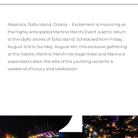
Maslinica, Šolta Island, Croatia – Excitement is mounting as
the highly anticipated Martinis Marchi Event is set to return
to the idyllic shores of Šolta Island. Scheduled from Friday,
August 2nd to Sunday, August 4th, this exclusive gathering
at the historic Martinis Marchi Heritage Hotel and Marina is
expected to draw the elite of the yachting world for a
weekend of luxury and celebration.