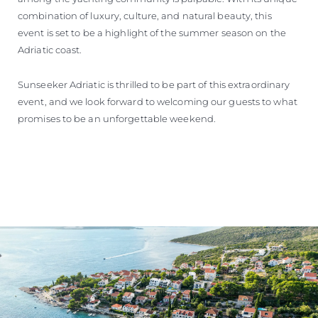
combination of luxury, culture, and natural beauty, this
event is set to be a highlight of the summer season on the
Adriatic coast.
Sunseeker Adriatic is thrilled to be part of this extraordinary
event, and we look forward to welcoming our guests to what
promises to be an unforgettable weekend.