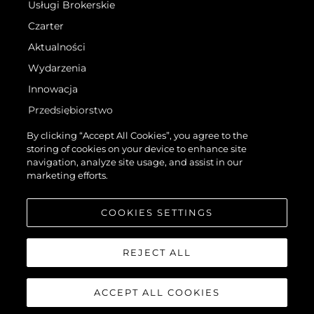
Usługi Brokerskie
Czarter
Aktualności
Wydarzenia
Innowacja
Przedsiębiorstwo
Zespół
By clicking “Accept All Cookies”, you agree to the
storing of cookies on your device to enhance site
Styl Życia
navigation, analyze site usage, and assist in our
Tradycja
marketing efforts.
Wyceń Swoją Łódź
COOKIES SETTINGS
REJECT ALL
ACCEPT ALL COOKIES
©.2026 Sunseeker London Group.Wszelkie prawa zastrzeżone.