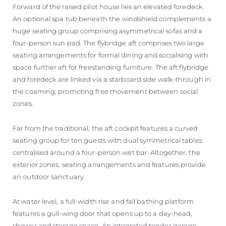
Forward of the raised pilot house lies an elevated foredeck.
An optional spa tub beneath the windshield complements a
huge seating group comprising asymmetrical sofas and a
four-person sun pad. The flybridge aft comprises two large
seating arrangements for formal dining and socialising with
space further aft for freestanding furniture. The aft flybridge
and foredeck are linked via a starboard side walk-through in
the coaming, promoting free movement between social
zones.
Far from the traditional, the aft cockpit features a curved
seating group for ten guests with dual symmetrical tables
centralised around a four-person wet bar. Altogether, the
exterior zones, seating arrangements and features provide
an outdoor sanctuary.
At water level, a full-width rise and fall bathing platform
features a gull-wing door that opens up to a day-head,
shower and storage space. An integrated tender garage