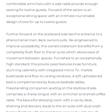
comfortable armchairs with a side table provide enough
seating for twelve guests. Forward of the saloon is an
exceptional dining space with an intimate round table
design choice for up to twelve guests.
Further forward on the starboard side lies the entrance to a
phenomenal main deck owners suite. Re-engineered to
improve accessibility, the owners stateroom benefits from a
completely flush floor to the en suite which allows ease of
movement between spaces. Furnished to an exceptionally
high standard, this private oasis features loose furniture,
stunning cabinetry with integrated mirror TV, marble
bulkheads and floor-to-ceiling windows. A soft upholstered
bed is complemented by feature bedside tables.
Freestanding companion seating on the starboard side
comprises a chaise longue with an armchair and small coffee
table. The beautiful dressing room with a vanity desk,
shelving and drawers, leads to the en suite with dual wash
basins, finished with elegant brassware and a rich mix of