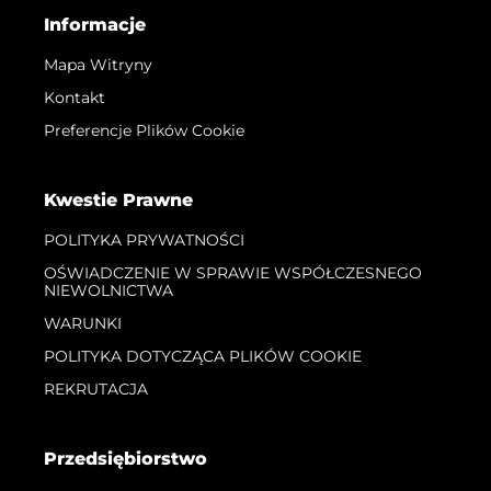
Informacje
Mapa Witryny
Kontakt
Preferencje Plików Cookie
Kwestie Prawne
POLITYKA PRYWATNOŚCI
OŚWIADCZENIE W SPRAWIE WSPÓŁCZESNEGO
NIEWOLNICTWA
WARUNKI
POLITYKA DOTYCZĄCA PLIKÓW COOKIE
REKRUTACJA
Przedsiębiorstwo