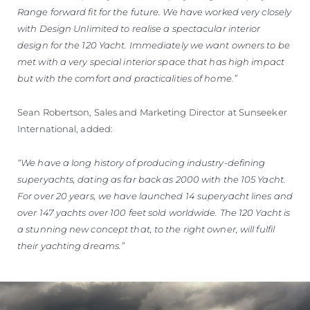
Range forward fit for the future. We have worked very closely
with Design Unlimited to realise a spectacular interior
design for the 120 Yacht. Immediately we want owners to be
met with a very special interior space that has high impact
but with the comfort and practicalities of home.”
Sean Robertson, Sales and Marketing Director at Sunseeker
International, added:
“We have a long history of producing industry-defining
superyachts, dating as far back as 2000 with the 105 Yacht.
For over 20 years, we have launched 14 superyacht lines and
over 147 yachts over 100 feet sold worldwide. The 120 Yacht is
a stunning new concept that, to the right owner, will fulfil
their yachting dreams.”