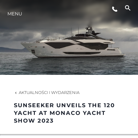
MENU
STYL ŻYCIA
INNOWACJA
PRZEDSIĘBIORSTWO
ZESPÓŁ
AKTUALNOŚCI I WYDARZENIA
SUNSEEKER UNVEILS THE 120
TRADYCJA
YACHT AT MONACO YACHT
SHOW 2023
WYCEŃ SWOJĄ ŁÓDŹ