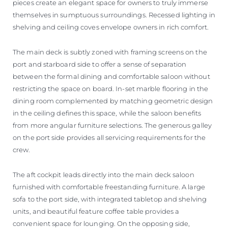
pieces create an elegant space for owners to truly immerse
themselves in sumptuous surroundings. Recessed lighting in
shelving and ceiling coves envelope owners in rich comfort.
The main deck is subtly zoned with framing screens on the
port and starboard side to offer a sense of separation
between the formal dining and comfortable saloon without
restricting the space on board. In-set marble flooring in the
dining room complemented by matching geometric design
in the ceiling defines this space, while the saloon benefits
from more angular furniture selections. The generous galley
on the port side provides all servicing requirements for the
crew.
The aft cockpit leads directly into the main deck saloon
furnished with comfortable freestanding furniture. A large
sofa to the port side, with integrated tabletop and shelving
units, and beautiful feature coffee table provides a
convenient space for lounging. On the opposing side,