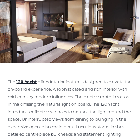
The
120 Yacht
offers interior features designed to elevate the
on-board experience. A sophisticated and rich interior with
mid-century modern influences. The elective materials assist
in maximising the natural light on board. The 120 Yacht
introduces reflective surfaces to bounce the light around the
space. Uninterrupted views from dining to lounging in the
expansive open-plan main deck. Luxurious stone finishes,
detailed centrepiece bulkheads and statement lighting