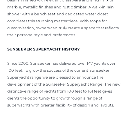
marble, metallic finishes and rustic timber. A walk-in rain
shower with a bench seat and dedicated water closet
completes this stunning masterpiece. With scope for
customisation, owners can truly create a space that reflects
their personal style and preferences.
SUNSEEKER SUPERYACHT HISTORY
Since 2000, Sunseeker has delivered over 147 yachts over
100 feet. To grow the success of the current Sunseeker
Superyacht range we are pleased to announce the
development of the Sunseeker Superyacht Range. The new
distinctive range of yachts from 100 feet to 161 feet gives
clients the opportunity to grow through a range of
superyachts with greater flexibility of design and layouts.