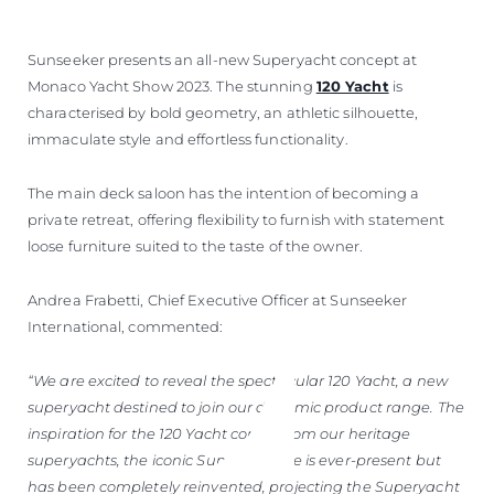
Sunseeker presents an all-new Superyacht concept at
Monaco Yacht Show 2023. The stunning
120 Yacht
is
characterised by bold geometry, an athletic silhouette,
immaculate style and effortless functionality.
The main deck saloon has the intention of becoming a
private retreat, offering flexibility to furnish with statement
loose furniture suited to the taste of the owner.
Andrea Frabetti, Chief Executive Officer at Sunseeker
International, commented:
“We are excited to reveal the spectacular 120 Yacht, a new
superyacht destined to join our dynamic product range. The
inspiration for the 120 Yacht comes from our heritage
superyachts, the iconic Sunseeker line is ever-present but
has been completely reinvented, projecting the Superyacht