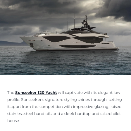
The
Sunseeker 120 Yacht
will captivate with its elegant low-
profile. Sunseeker's signature styling shines through, setting
it apart from the competition with impressive glazing, raised
stainless steel handrails and a sleek hardtop and raised pilot
house.