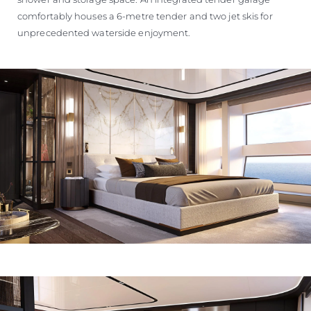
comfortably houses a 6-metre tender and two jet skis for
unprecedented waterside enjoyment.