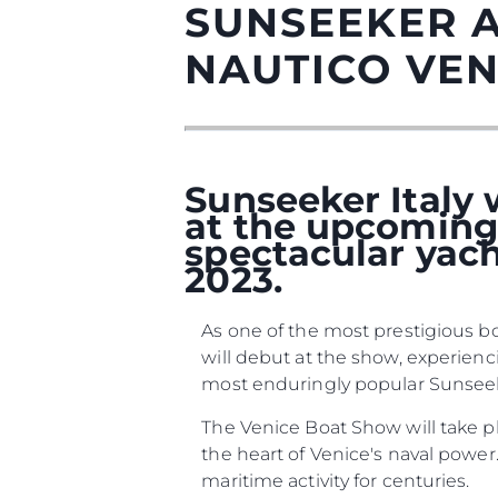
SUNSEEKER 
NAUTICO VEN
Sunseeker Italy w
at the upcoming 
spectacular yach
2023.
Informacje
As one of the most prestigious bo
Mapa Witryny
will debut at the show, experien
Kontakt
most enduringly popular Sunseeker
Preferencje Plików
The Venice Boat Show will take p
the heart of Venice's naval power.
maritime activity for centuries.