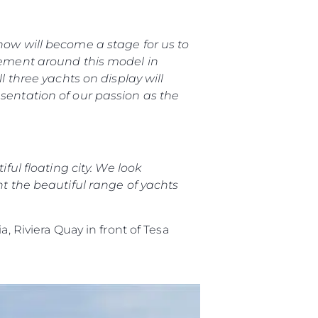
biorstwo
how will become a stage for us to
a
itement around this model in
l three yachts on display will
woją Łódź
esentation of our passion as the
ful floating city. We look
nt the beautiful range of yachts
a, Riviera Quay in front of Tesa