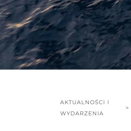
AKTUALNOŚCI I
>
WYDARZENIA