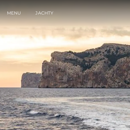
MENU
JACHTY