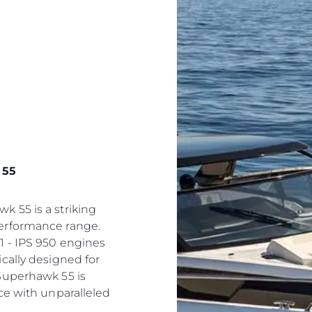
 55
 55 is a striking
erformance range.
1 - IPS 950 engines
cally designed for
Superhawk 55 is
ce with unparalleled