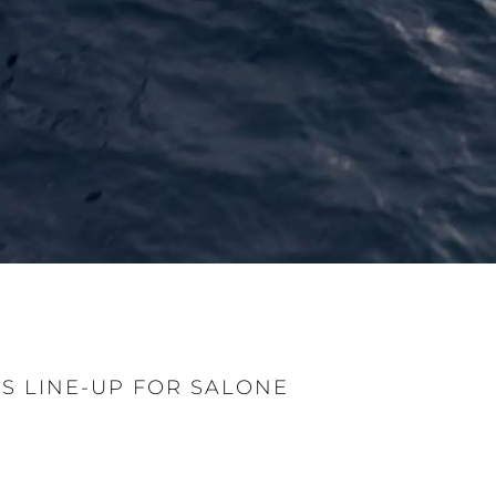
 LINE-UP FOR SALONE