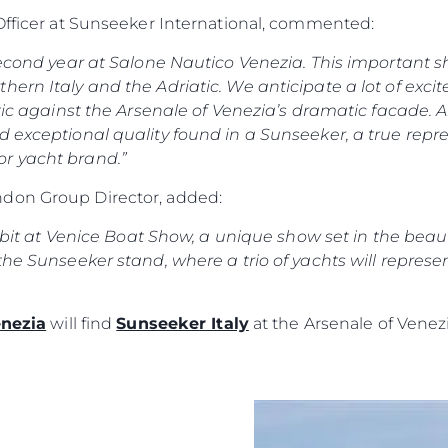
POLITYKA DOTYCZĄCA
Przedsię
PLIKÓW COOKIE
 Officer at Sunseeker International, commented:
Zespół
REKRUTACJA
 second year at Salone Nautico Venezia. This important s
Styl Życi
hern Italy and the Adriatic. We anticipate a lot of exc
Tradycja
tic against the Arsenale of Venezia’s dramatic facade. Al
Wyceń S
d exceptional quality found in a Sunseeker, a true repr
r yacht brand.”
don Group Director, added:
hibit at Venice Boat Show, a unique show set in the beauti
the Sunseeker stand, where a trio of yachts will represe
enezia
will find
Sunseeker Italy
at the Arsenale of Venezi