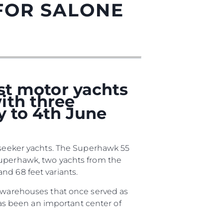
FOR SALONE
est motor yachts
ith three
y to 4th June
iębiorstwo
unseeker yachts. The Superhawk 55
rokerskie
Superhawk, two yachts from the
nd 68 feet variants.
ści
d warehouses that once served as
nia
 has been an important center of
a