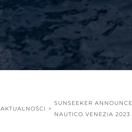
SUNSEEKER ANNOUNCES
AKTUALNOŚCI
>
NAUTICO VENEZIA 2023