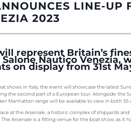
ANNOUNCES LINE-UP 
EZIA 2023
ill represent Britain’s fin
Salone Nautico Venezia, w
ts on display from 31st Ma
Kwestie Prawne
Przeds
at shows in Italy, the event will showcase the latest S
POLITYKA PRYWATNOŚCI
Usługi B
cing the second part of a European tour. Alongside the 
OŚWIADCZENIE W
Czarter
 Manhattan range will be available to view in both 55 a
SPRAWIE
 Cookie
Aktualno
WSPÓŁCZESNEGO
lace at the Arsenale, a historic complex of shipyards an
NIEWOLNICTWA
Wydarze
 The Arsenale is a fitting venue for the boat show, as it
WARUNKI
Innowacj