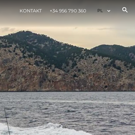
KONTAKT
+34 956 790 360