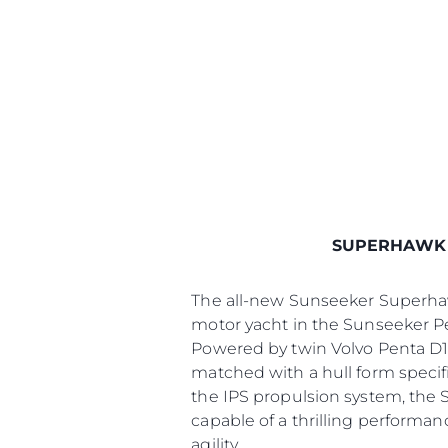
SUPERHAWK
The all-new Sunseeker Superhawk
motor yacht in the Sunseeker P
Powered by twin Volvo Penta D1
matched with a hull form specifi
the IPS propulsion system, the 
capable of a thrilling performan
agility.