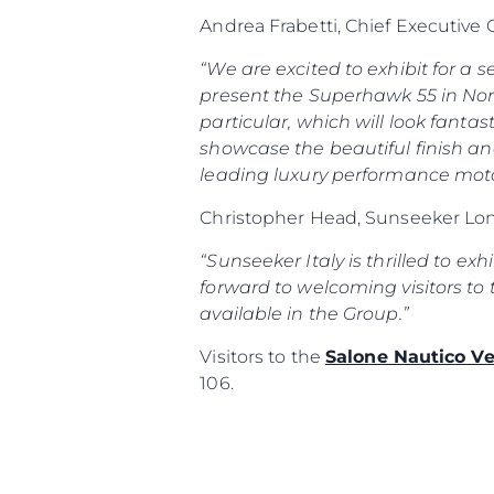
Andrea Frabetti, Chief Executive
“We are excited to exhibit for a
present the Superhawk 55 in Nort
particular, which will look fantas
showcase the beautiful finish an
leading luxury performance moto
Christopher Head, Sunseeker Lon
“Sunseeker Italy is thrilled to ex
forward to welcoming visitors to 
available in the Group.”
Visitors to the
Salone Nautico V
106.