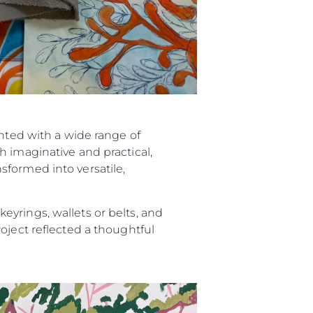
ented with a wide range of
h imaginative and practical,
sformed into versatile,
yrings, wallets or belts, and
oject reflected a thoughtful