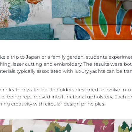
ike a trip to Japan or a family garden, students experim
ing, laser cutting and embroidery. The results were bot
als typically associated with luxury yachts can be tran
 leather water bottle holders designed to evolve into ke
 of being repurposed into functional upholstery. Each pr
ing creativity with circular design principles.