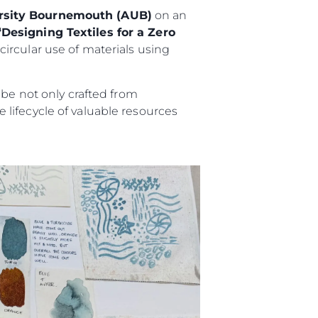
ersity Bournemouth (AUB)
on an
“Designing Textiles for a Zero
ircular use of materials using
 be not only crafted from
lifecycle of valuable resources
iębiorstwo
rokerskie
ści