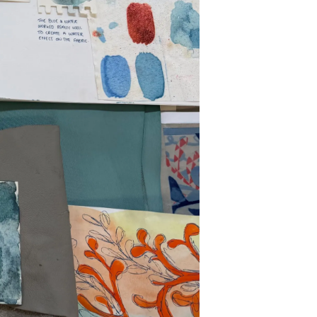
nia
a
biorstwo
a
woją Łódź