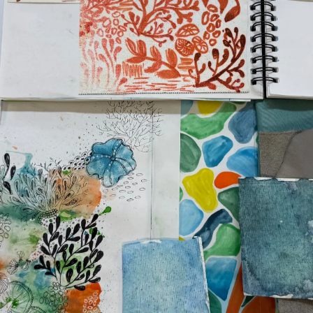
WSPÓŁCZESNEGO
NIEWOLNICTWA
Wydarze
WARUNKI
Innowacj
POLITYKA DOTYCZĄCA
Przedsię
PLIKÓW COOKIE
Zespół
REKRUTACJA
Styl Życi
Tradycja
Wyceń S