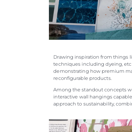
Drawing inspiration from things l
techniques including dyeing, etch
demonstrating how premium materi
reconfigurable products.
Among the standout concepts were
interactive wall hangings capable
approach to sustainability, combin