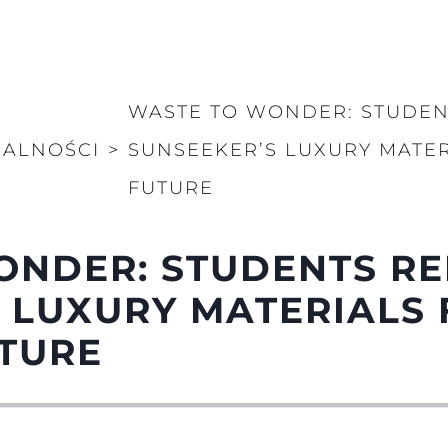
WASTE TO WONDER: STUDEN
UALNOŚCI
>
SUNSEEKER’S LUXURY MATER
FUTURE
ONDER: STUDENTS RE
 LUXURY MATERIALS 
UTURE