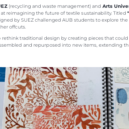
UEZ
(recycling and waste management) and
Arts Univ
t reimagining the future of textile sustainability. Titled
signed by SUEZ challenged AUB students to explore the c
her offcuts.
rethink traditional design by creating pieces that could
assembled and repurposed into new items, extending the 
Kwestie Prawne
Przeds
POLITYKA PRYWATNOŚCI
Usługi B
OŚWIADCZENIE W
Czarter
SPRAWIE
 Cookie
Aktualno