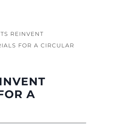
TS REINVENT
IALS FOR A CIRCULAR
INVENT
FOR A