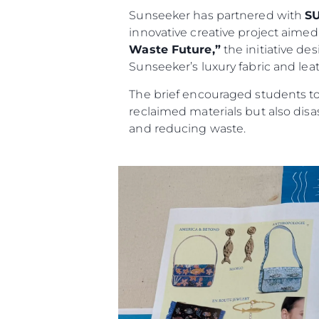
Sunseeker has partnered with
S
innovative creative project aimed a
Waste Future,”
the initiative de
Sunseeker’s luxury fabric and leat
The brief encouraged students to 
reclaimed materials but also dis
and reducing waste.
Informacje
Mapa Witryny
Kontakt
Preferencje Plików