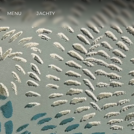
MENU
JACHTY