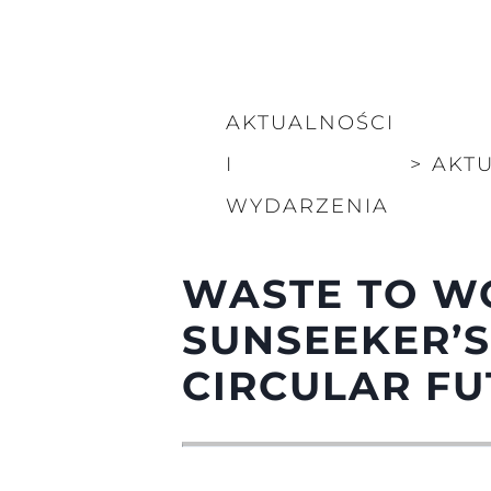
AKTUALNOŚCI
I
>
AKT
WYDARZENIA
WASTE TO W
SUNSEEKER’S
CIRCULAR F