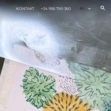
KONTAKT
+34 956 790 360