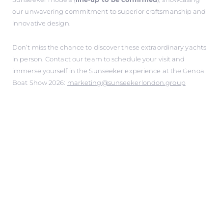
our unwavering commitment to superior craftsmanship and
innovative design.
Don’t miss the chance to discover these extraordinary yachts
in person. Contact our team to schedule your visit and
immerse yourself in the Sunseeker experience at the Genoa
Boat Show 2026:
marketing@sunseekerlondon.group