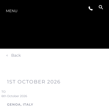
OFERTA
MENU
Back
1ST OCTOBER 2026
TO
6th October 2026
GENOA, ITALY