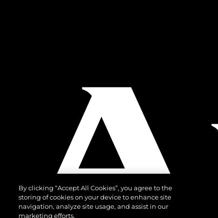
By clicking “Accept All Cookies”, you agree to the
storing of cookies on your device to enhance site
navigation, analyze site usage, and assist in our
marketing efforts.