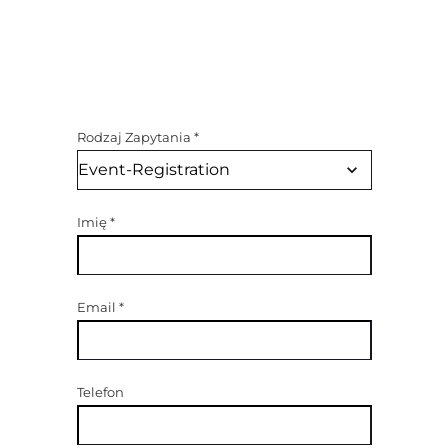
Rodzaj Zapytania
*
Imię
*
Email
*
Telefon