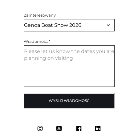
Zainteresowany
Wiadomość
*
WYŚLIJ WIADOMOŚĆ