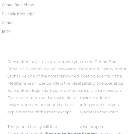
Genoa Boat Show
Piazzale Kennedy 1
Genoa
16129
Sunseeker Italy is excited to invite you to the Genoa Boat
Show 2026, where we will showcase the latest in luxury motor
yachts. As one of the most renowned boating events in the
Mediterranean, Genoa offers the ideal setting to experience
Sunseeker’s legendary style, performance, and innovation.
Our expert team will be available to provide in-depth
insights and ensure your visit is truly unforgettable as you
explore some of the most exceptional yachts in the world.
This year’s display will feature an exclusive range of
Sunseeker models (
line-up to be confirmed
), showcasing