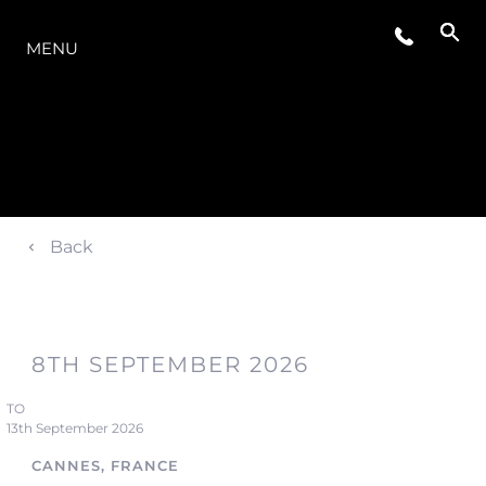
OFERTA
MENU
Back
8TH SEPTEMBER 2026
TO
13th September 2026
CANNES, FRANCE