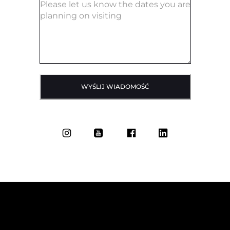
WYŚLIJ WIADOMOŚĆ