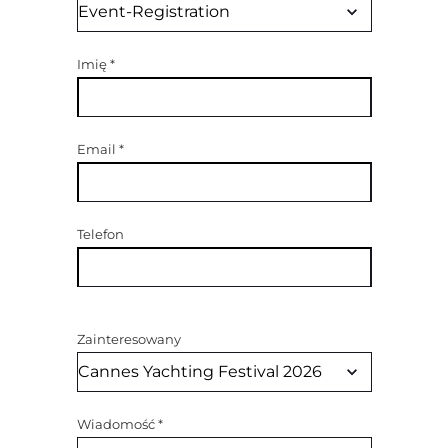
Imię
*
Email
*
Telefon
Zainteresowany
Wiadomość
*