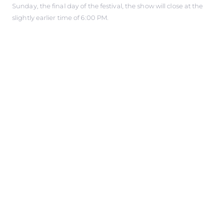
Sunday, the final day of the festival, the show will close at the
slightly earlier time of 6:00 PM.