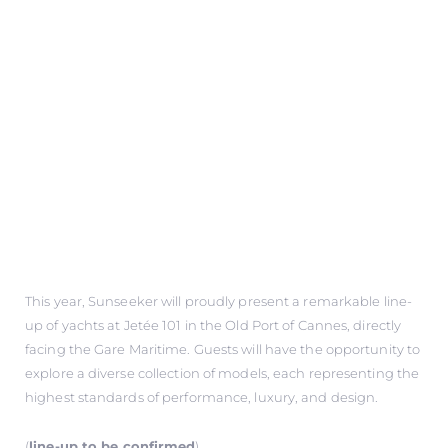
This year, Sunseeker will proudly present a remarkable line-
up of yachts at Jetée 101 in the Old Port of Cannes, directly
facing the Gare Maritime. Guests will have the opportunity to
explore a diverse collection of models, each representing the
highest standards of performance, luxury, and design.
(
line-up to be confirmed
)