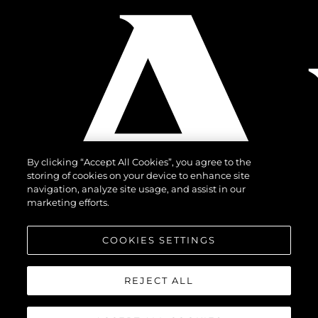
By clicking “Accept All Cookies”, you agree to the
storing of cookies on your device to enhance site
navigation, analyze site usage, and assist in our
marketing efforts.
COOKIES SETTINGS
REJECT ALL