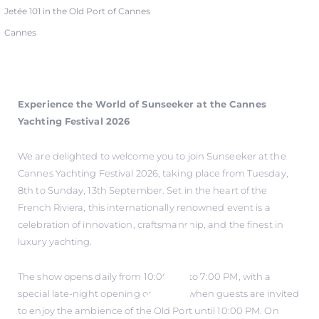
Jetée 101 in the Old Port of Cannes
Cannes
Experience the World of Sunseeker at the Cannes
Yachting Festival 2026
We are delighted to welcome you to join Sunseeker at the
Cannes Yachting Festival 2026, taking place from Tuesday,
8th to Sunday, 13th September. Set in the heart of the
French Riviera, this internationally renowned event is a
celebration of innovation, craftsmanship, and the finest in
luxury yachting.
The show opens daily from 10:00 AM to 7:00 PM, with a
special late-night opening on Friday when guests are invited
to enjoy the ambience of the Old Port until 10:00 PM. On