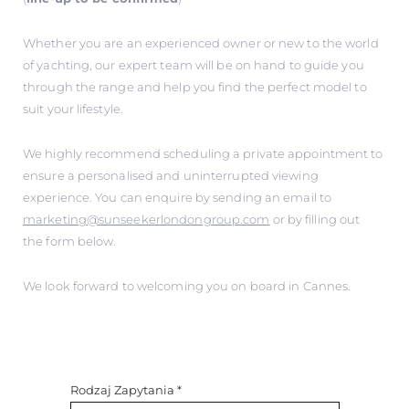
Whether you are an experienced owner or new to the world
of yachting, our expert team will be on hand to guide you
through the range and help you find the perfect model to
suit your lifestyle.
We highly recommend scheduling a private appointment to
ensure a personalised and uninterrupted viewing
experience. You can enquire by sending an email to
marketing@sunseekerlondongroup.com
or by filling out
the form below.
We look forward to welcoming you on board in Cannes.
Rodzaj Zapytania
*