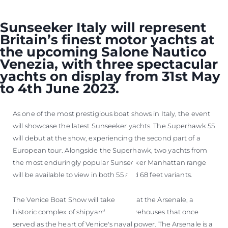
Sunseeker Italy will represent
Britain’s finest motor yachts at
the upcoming Salone Nautico
Venezia, with three spectacular
yachts on display from 31st May
to 4th June 2023.
As one of the most prestigious boat shows in Italy, the event
will showcase the latest Sunseeker yachts. The Superhawk 55
will debut at the show, experiencing the second part of a
European tour. Alongside the Superhawk, two yachts from
the most enduringly popular Sunseeker Manhattan range
will be available to view in both 55 and 68 feet variants.
The Venice Boat Show will take place at the Arsenale, a
historic complex of shipyards and warehouses that once
served as the heart of Venice's naval power. The Arsenale is a