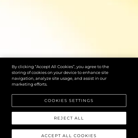
By clicking “Accept All Cookies”, you agree to the
storing of cookies on your device to enhance site
navigation, analyze site usage, and assist in our
marketing efforts.
COOKIES SETTINGS
REJECT ALL
ACCEPT ALL COOKIES