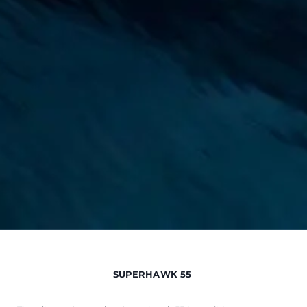
SUPERHAWK 55