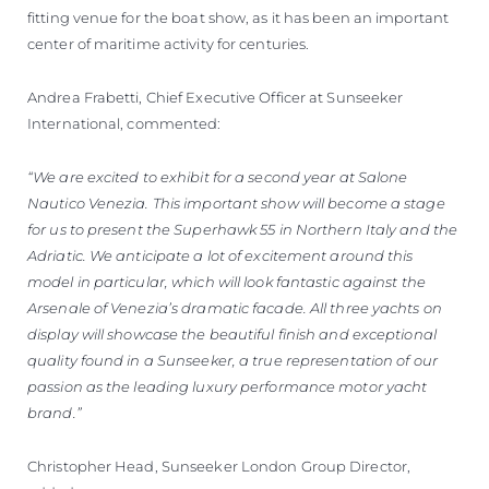
fitting venue for the boat show, as it has been an important
center of maritime activity for centuries.
Andrea Frabetti, Chief Executive Officer at Sunseeker
International, commented:
“We are excited to exhibit for a second year at Salone
Nautico Venezia. This important show will become a stage
for us to present the Superhawk 55 in Northern Italy and the
Adriatic. We anticipate a lot of excitement around this
model in particular, which will look fantastic against the
Arsenale of Venezia’s dramatic facade. All three yachts on
display will showcase the beautiful finish and exceptional
quality found in a Sunseeker, a true representation of our
passion as the leading luxury performance motor yacht
brand.”
Christopher Head, Sunseeker London Group Director,