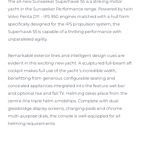
The all-new Sunseeker Superhawk 55 is a striking motor
yacht in the Sunseeker Performance range. Powered by twin
Volvo Penta D11 - IPS 950 engines matched with a hull form
specifically designed for the IPS propulsion system, the
Superhawk 55 is capable of a thrilling performance with
unparalleled agility.
Remarkable exterior lines and intelligent design cues are
evident in this exciting new yacht. A sculptured full-beam aft
cockpit makes full use of the yacht's incredible width,
benefitting from generous configurable seating and
concealed appliances integrated into the feature wet bar
and optional rise and fall TV. Helming takes place from the
centre-line triple helm amidships. Complete with dual
glassbridge display screens, charging pads and chrome
multi-purpose dials, the console is well-equipped for all
helming requirements.