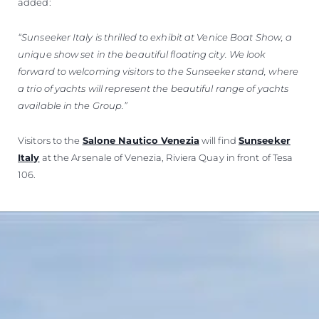
added:
“Sunseeker Italy is thrilled to exhibit at Venice Boat Show, a
unique show set in the beautiful floating city. We look
forward to welcoming visitors to the Sunseeker stand, where
a trio of yachts will represent the beautiful range of yachts
available in the Group.”
Visitors to the
Salone Nautico Venezia
will find
Sunseeker
Italy
at the Arsenale of Venezia, Riviera Quay in front of Tesa
106.