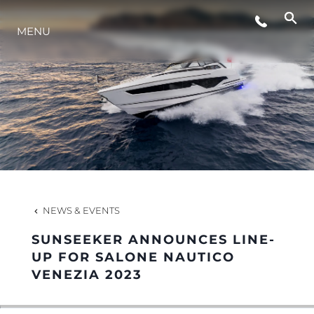
MENU
LIFESTYLE
INNOVATION
COMPANY
TEAM
NEWS & EVENTS
SUNSEEKER ANNOUNCES LINE-
HERITAGE
UP FOR SALONE NAUTICO
VENEZIA 2023
VALUE YOUR BOAT