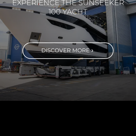
EXPERIENCE THE SUNSEEKER
100 YACHT
DISCOVER MORE