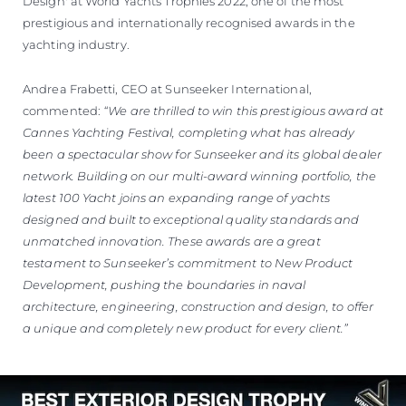
Design' at World Yachts Trophies 2022, one of the most
prestigious and internationally recognised awards in the
yachting industry.
Andrea Frabetti, CEO at Sunseeker International,
commented:
“We are thrilled to win this prestigious award at
Cannes Yachting Festival, completing what has already
been a spectacular show for Sunseeker and its global dealer
network. Building on our multi-award winning portfolio, the
latest 100 Yacht joins an expanding range of yachts
designed and built to exceptional quality standards and
unmatched innovation. These awards are a great
testament to Sunseeker’s commitment to New Product
Development, pushing the boundaries in naval
architecture, engineering, construction and design, to offer
a unique and completely new product for every client.”