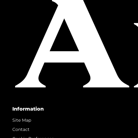
Information
Site Map
Contact