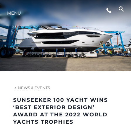
MENU
LIFESTYLE
INNOVATION
COMPANY
TEAM
NEWS & EVENTS
SUNSEEKER 100 YACHT WINS
HERITAGE
‘BEST EXTERIOR DESIGN’
AWARD AT THE 2022 WORLD
YACHTS TROPHIES
VALUE YOUR BOAT