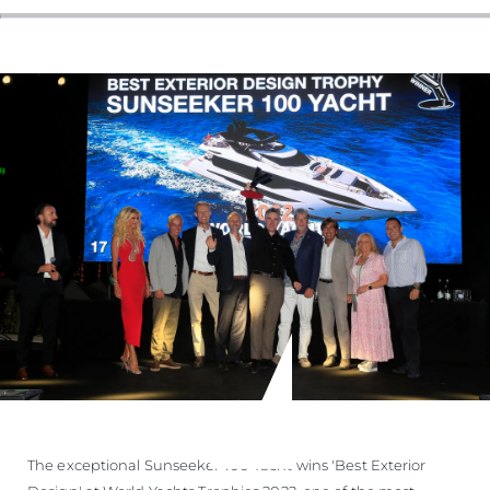
The exceptional Sunseeker 100 Yacht wins 'Best Exterior