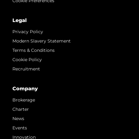
Cookie Preferences
Legal
Privacy Policy
Modern Slavery Statement
Terms & Conditions
Cookie Policy
Recruitment
Company
Brokerage
Charter
News
Events
Innovation