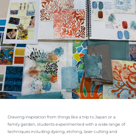
Drawing inspiration from things like a trip to Japan or a
family garden, students experimented with a wide range of
techniques including dyeing, etching, laser cutting and