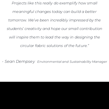
Projects like this really do exemplify how small
meaningful changes today can build a better
tomorrow. We’ve been incredibly impressed by the
students’ creativity and hope our small contribution
will inspire them to lead the way in designing the
circular fabric solutions of the future.”
-
Sean Dempsey
Environmental and Sustainability Manager