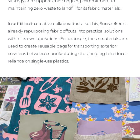
strategy and supports their ongoing commitment to
maintaining zero waste to landfill for its fabric materials.
In addition to creative collaborations like this, Sunseeker is
already repurposing fabric offcuts into practical solutions
within its own operations. For example, these materials are
used to create reusable bags for transporting exterior
cushions between manufacturing sites, helping to reduce
reliance on single-use plastics.