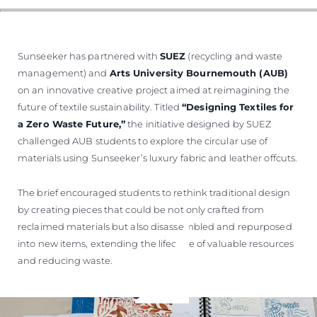
Sunseeker has partnered with
SUEZ
(recycling and waste
management) and
Arts University Bournemouth (AUB)
on an innovative creative project aimed at reimagining the
future of textile sustainability. Titled
“Designing Textiles for
a Zero Waste Future,”
the initiative designed by SUEZ
challenged AUB students to explore the circular use of
materials using Sunseeker’s luxury fabric and leather offcuts.
The brief encouraged students to rethink traditional design
by creating pieces that could be not only crafted from
reclaimed materials but also disassembled and repurposed
into new items, extending the lifecycle of valuable resources
and reducing waste.