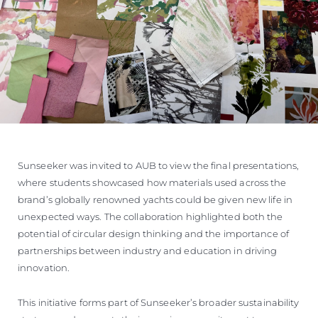
Sunseeker was invited to AUB to view the final presentations,
where students showcased how materials used across the
brand’s globally renowned yachts could be given new life in
unexpected ways. The collaboration highlighted both the
potential of circular design thinking and the importance of
partnerships between industry and education in driving
innovation.
This initiative forms part of Sunseeker’s broader sustainability