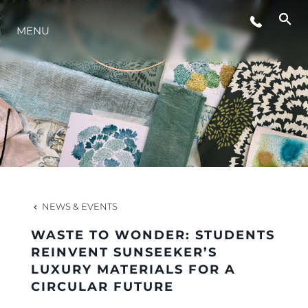
MENU
LIFESTYLE
INNOVATION
COMPANY
TEAM
NEWS & EVENTS
WASTE TO WONDER: STUDENTS
HERITAGE
REINVENT SUNSEEKER’S
LUXURY MATERIALS FOR A
CIRCULAR FUTURE
VALUE YOUR BOAT