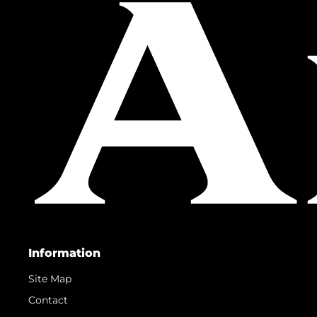
Information
Site Map
Contact