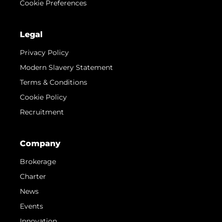
Cookie Preferences
Legal
Privacy Policy
Modern Slavery Statement
Terms & Conditions
Cookie Policy
Recruitment
Company
Brokerage
Charter
News
Events
Innovation