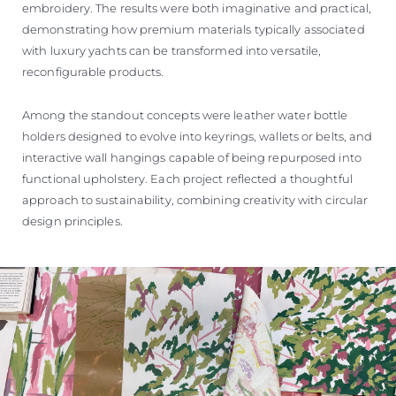
embroidery. The results were both imaginative and practical,
demonstrating how premium materials typically associated
with luxury yachts can be transformed into versatile,
reconfigurable products.
Among the standout concepts were leather water bottle
holders designed to evolve into keyrings, wallets or belts, and
interactive wall hangings capable of being repurposed into
functional upholstery. Each project reflected a thoughtful
approach to sustainability, combining creativity with circular
design principles.