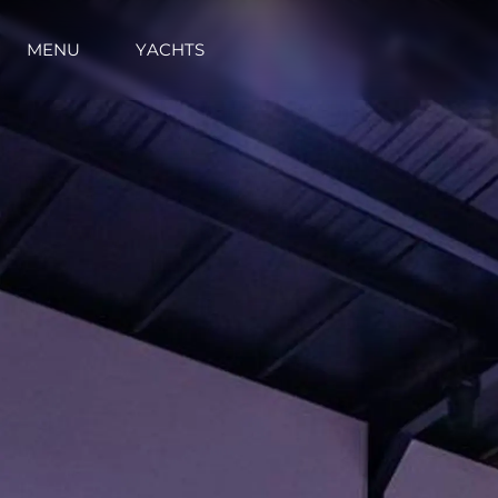
MENU
YACHTS