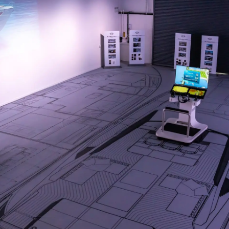
Cookie Policy
Events
Recruitment
Innovati
Compan
Team
Lifestyle
Heritage
Value Yo