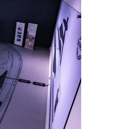
on
y
ur Boat