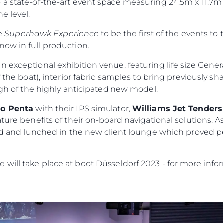
 a state-of-the-art event space measuring 24.5m x 11.7m
e level.
he
Superhawk Experience
to be the first of the events to 
now in full production.
n exceptional exhibition venue, featuring life size Gene
 the boat), interior fabric samples to bring previously sha
ough of the highly anticipated new model.
vo Penta
with their IPS simulator,
Williams Jet Tenders
ature benefits of their on-board navigational solutions. A
ild and lunched in the new client lounge which proved p
will take place at boot Düsseldorf 2023 - for more infor
Legal
Compa
Privacy Policy
Brokera
Modern Slavery Statement
Charter
Terms & Conditions
News