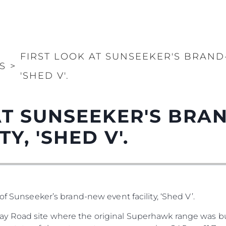
FIRST LOOK AT SUNSEEKER'S BRAND
S
>
'SHED V'.
AT SUNSEEKER'S BR
Y, 'SHED V'.
of Sunseeker’s brand-new event facility, ‘Shed V’.
y Road site where the original Superhawk range was bu