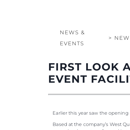
NEWS &
>
NEW
EVENTS
FIRST LOOK 
EVENT FACILIT
Earlier this year saw the opening 
Based at the company’s West Qua