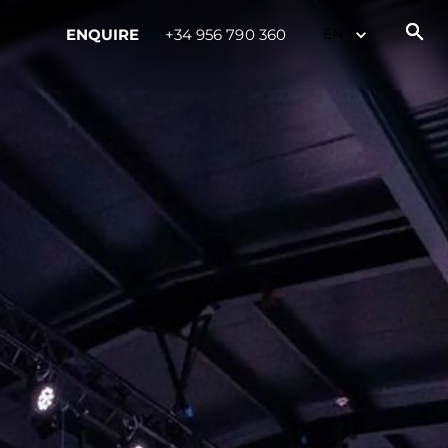
ENQUIRE
+34 956 790 360