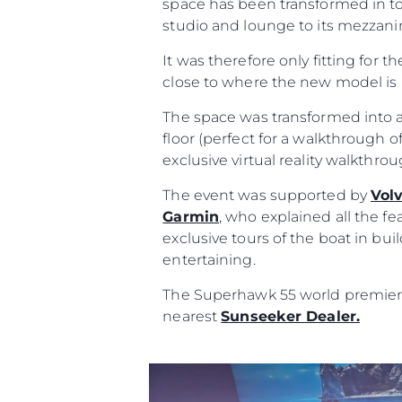
space has been transformed in to
studio and lounge to its mezzanin
It was therefore only fitting for t
close to where the new model is 
The space was transformed into a
floor (perfect for a walkthrough of
exclusive virtual reality walkthr
The event was supported by
Vol
Garmin
, who explained all the fe
exclusive tours of the boat in bu
entertaining.
The Superhawk 55 world premiere 
Information
nearest
Sunseeker Dealer.
Site Map
Contact
Cookie Preferences