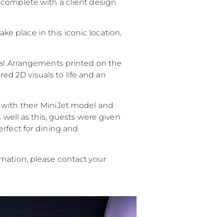
 complete with a client design
take place in this iconic location,
ral Arrangements printed on the
red 2D visuals to life and an
with their MiniJet model and
s well as this, guests were given
erfect for dining and
mation, please contact your
ny
ge