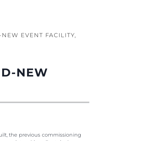
-NEW EVENT FACILITY,
AND-NEW
ilt, the previous commissioning