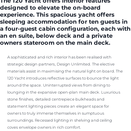
The 120 Yacht offers interior features
designed to elevate the on-board
experience. This spacious yacht offers
sleeping accommodation for ten guests in
a four-guest cabin configuration, each with
an en suite, below deck and a private
owners stateroom on the main deck.
A sophisticated and rich interior has been realised with
strategic design partners, Design Unlimited. The elective
materials assist in maximising the natural light on board. The
120 Yacht introduces reflective surfaces to bounce the light
around the space. Uninterrupted views from dining to
lounging in the expansive open-plan main deck. Luxurious
stone finishes, detailed centrepiece bulkheads and
statement lighting pieces create an elegant space for
owners to truly immerse themselves in sumptuous
surroundings. Recessed lighting in shelving and ceiling
coves envelope owners in rich comfort.