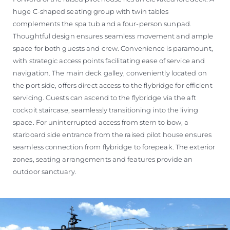
huge C-shaped seating group with twin tables
complements the spa tub and a four-person sunpad.
Thoughtful design ensures seamless movement and ample
space for both guests and crew. Convenience is paramount,
with strategic access points facilitating ease of service and
navigation. The main deck galley, conveniently located on
the port side, offers direct access to the flybridge for efficient
servicing. Guests can ascend to the flybridge via the aft
cockpit staircase, seamlessly transitioning into the living
space. For uninterrupted access from stern to bow, a
starboard side entrance from the raised pilot house ensures
seamless connection from flybridge to forepeak. The exterior
zones, seating arrangements and features provide an
outdoor sanctuary.