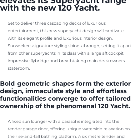
elevates its Superyacht range
with the new 120 Yacht.
Set to deliver three cascading decks of luxurious
entertainment, this new superyacht design will captivate
with its elegant profile and luxurious interior design.
Sunseeker's signature styling shines through, setting it apart
from other superyachts in its class with a large aft cockpit,
impressive flybridge and breathtaking main deck owners
stateroom.
Bold geometric shapes form the exterior
design, immaculate style and effortless
functionalities converge to offer tailored
ownership of the phenomenal 120 Yacht.
A fixed sun lounger with a parasol is integrated into the
tender garage door, offering unique waterside relaxation on
the rise-and-fall bathing platform. A six metre tender and