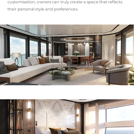
customisation, owners can truly create a space that reflects
their personal style and preferences.