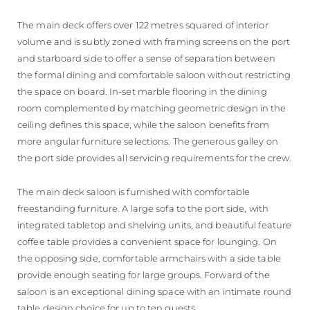
The main deck offers over 122 metres squared of interior
volume and is subtly zoned with framing screens on the port
and starboard side to offer a sense of separation between
the formal dining and comfortable saloon without restricting
the space on board. In-set marble flooring in the dining
room complemented by matching geometric design in the
ceiling defines this space, while the saloon benefits from
more angular furniture selections. The generous galley on
the port side provides all servicing requirements for the crew.
The main deck saloon is furnished with comfortable
freestanding furniture. A large sofa to the port side, with
integrated tabletop and shelving units, and beautiful feature
coffee table provides a convenient space for lounging. On
the opposing side, comfortable armchairs with a side table
provide enough seating for large groups. Forward of the
saloon is an exceptional dining space with an intimate round
table design choice for up to ten guests.