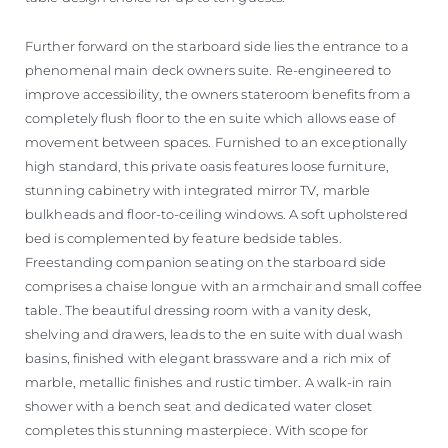
Further forward on the starboard side lies the entrance to a
phenomenal main deck owners suite. Re-engineered to
improve accessibility, the owners stateroom benefits from a
completely flush floor to the en suite which allows ease of
movement between spaces. Furnished to an exceptionally
high standard, this private oasis features loose furniture,
stunning cabinetry with integrated mirror TV, marble
bulkheads and floor-to-ceiling windows. A soft upholstered
bed is complemented by feature bedside tables.
Freestanding companion seating on the starboard side
comprises a chaise longue with an armchair and small coffee
table. The beautiful dressing room with a vanity desk,
shelving and drawers, leads to the en suite with dual wash
basins, finished with elegant brassware and a rich mix of
marble, metallic finishes and rustic timber. A walk-in rain
shower with a bench seat and dedicated water closet
completes this stunning masterpiece. With scope for