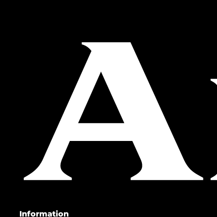
Information