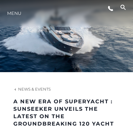
MENU
LIFESTYLE
INNOVATION
COMPANY
TEAM
NEWS & EVENTS
A NEW ERA OF SUPERYACHT :
HERITAGE
SUNSEEKER UNVEILS THE
LATEST ON THE
GROUNDBREAKING 120 YACHT
VALUE YOUR BOAT