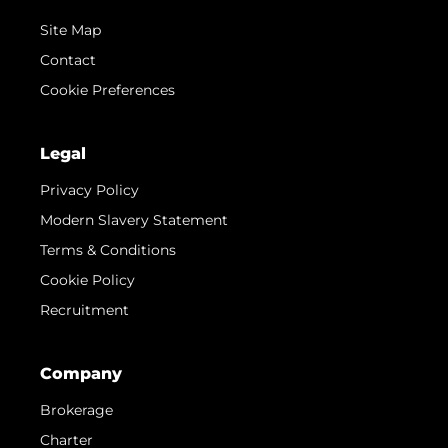
Site Map
Contact
Cookie Preferences
Legal
Privacy Policy
Modern Slavery Statement
Terms & Conditions
Cookie Policy
Recruitment
Company
Brokerage
Charter