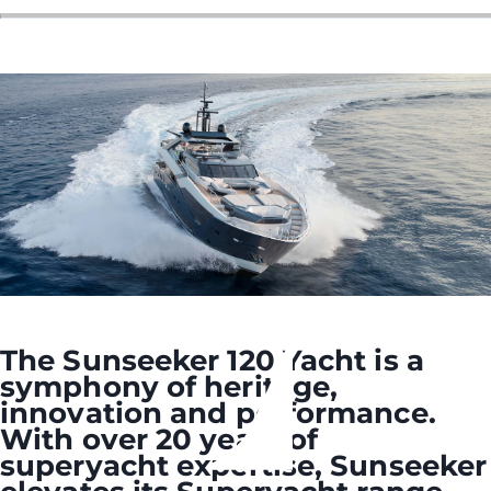
The Sunseeker 120 Yacht is a
symphony of heritage,
innovation and performance.
With over 20 years of
superyacht expertise, Sunseeker