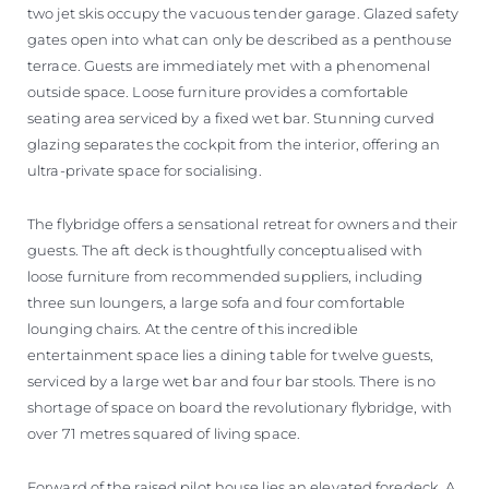
two jet skis occupy the vacuous tender garage. Glazed safety
gates open into what can only be described as a penthouse
terrace. Guests are immediately met with a phenomenal
outside space. Loose furniture provides a comfortable
seating area serviced by a fixed wet bar. Stunning curved
glazing separates the cockpit from the interior, offering an
ultra-private space for socialising.
The flybridge offers a sensational retreat for owners and their
guests. The aft deck is thoughtfully conceptualised with
loose furniture from recommended suppliers, including
three sun loungers, a large sofa and four comfortable
lounging chairs. At the centre of this incredible
entertainment space lies a dining table for twelve guests,
serviced by a large wet bar and four bar stools. There is no
shortage of space on board the revolutionary flybridge, with
over 71 metres squared of living space.
Forward of the raised pilot house lies an elevated foredeck. A