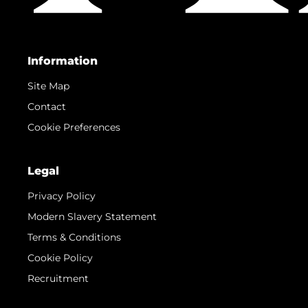
Information
Site Map
Contact
Cookie Preferences
Legal
Privacy Policy
Modern Slavery Statement
Terms & Conditions
Cookie Policy
Recruitment