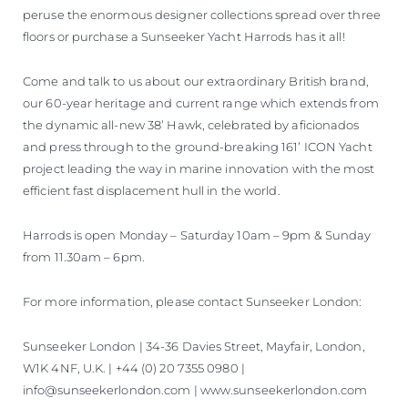
peruse the enormous designer collections spread over three
floors or purchase a Sunseeker Yacht Harrods has it all!
Come and talk to us about our extraordinary British brand,
our 60-year heritage and current range which extends from
the dynamic all-new 38’ Hawk, celebrated by aficionados
and press through to the ground-breaking 161’ ICON Yacht
project leading the way in marine innovation with the most
efficient fast displacement hull in the world.
Harrods is open Monday – Saturday 10am – 9pm & Sunday
from 11.30am – 6pm.
For more information, please contact Sunseeker London:
Sunseeker London | 34-36 Davies Street, Mayfair, London,
W1K 4NF, U.K. | +44 (0) 20 7355 0980 |
info@sunseekerlondon.com | www.sunseekerlondon.com