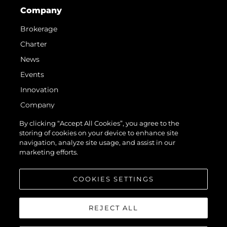
Company
Brokerage
Charter
News
Events
Innovation
Company
Team
By clicking “Accept All Cookies”, you agree to the
storing of cookies on your device to enhance site
Lifestyle
navigation, analyze site usage, and assist in our
Heritage
marketing efforts.
Value Your Boat
COOKIES SETTINGS
REJECT ALL