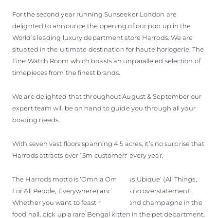
For the second year running Sunseeker London are
delighted to announce the opening of our pop up in the
World’s leading luxury department store Harrods. We are
situated in the ultimate destination for haute horlogerie, The
Fine Watch Room which boasts an unparalleled selection of
timepieces from the finest brands.
We are delighted that throughout August & September our
expert team will be on hand to guide you through all your
boating needs.
With seven vast floors spanning 4.5 acres, it’s no surprise that
Harrods attracts over 15m customers every year.
The Harrods motto is ‘Omnia Omnibus Ubique’ (All Things,
For All People, Everywhere) and this is no overstatement.
Whether you want to feast on caviar and champagne in the
food hall, pick up a rare Bengal kitten in the pet department,