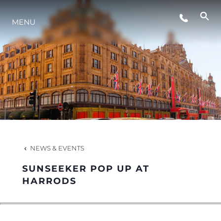
MENU
LIFESTYLE
INNOVATION
COMPANY
TEAM
NEWS & EVENTS
SUNSEEKER POP UP AT
HERITAGE
HARRODS
VALUE YOUR BOAT