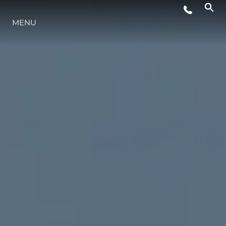
MENU
LIFESTYLE
INNOVAZIONE
L'AZIENDA
IL TEAM
HERITAGE
VALUTA LA TUA IMBARCAZIONE