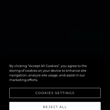
134
By clicking “Accept All Cookies”, you agree to the
SUPERYACHT
storing of cookies on your device to enhance site
navigation, analyze site usage, and assist in our
marketing efforts.
COOKIES SETTINGS
REJECT ALL