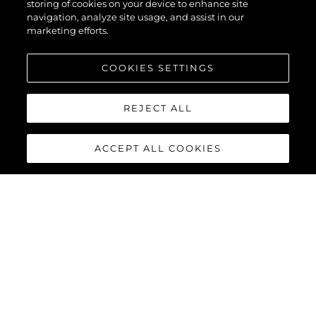
storing of cookies on your device to enhance site
navigation, analyze site usage, and assist in our
marketing efforts.
COOKIES SETTINGS
REJECT ALL
ACCEPT ALL COOKIES