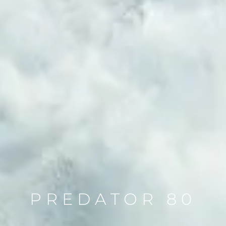
PREDATOR 80