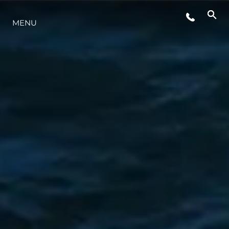
MENU
LIFESTYLE
INNOVAZIONE
L'AZIENDA
IL TEAM
HERITAGE
VALUTA LA TUA IMBARCAZIONE