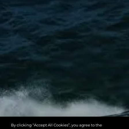
By clicking “Accept All Cookies”, you agree to the