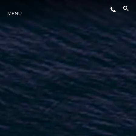
MENU
LIFESTYLE
INNOVAZIONE
L'AZIENDA
IL TEAM
HERITAGE
VALUTA LA TUA IMBARCAZIONE