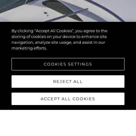
By clicking “Accept All Cookies”, you agree to the
storing of cookies on your device to enhance site
navigation, analyze site usage, and assist in our
marketing efforts.
COOKIES SETTINGS
REJECT ALL
ACCEPT ALL COOKIES