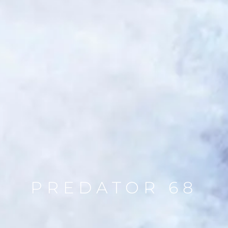
PREDATOR 68