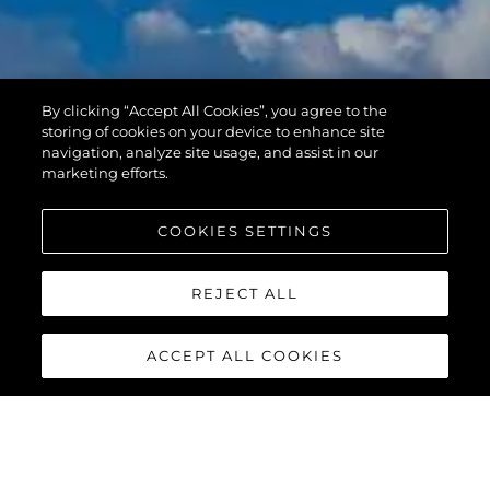
By clicking “Accept All Cookies”, you agree to the
storing of cookies on your device to enhance site
navigation, analyze site usage, and assist in our
marketing efforts.
COOKIES SETTINGS
REJECT ALL
ACCEPT ALL COOKIES