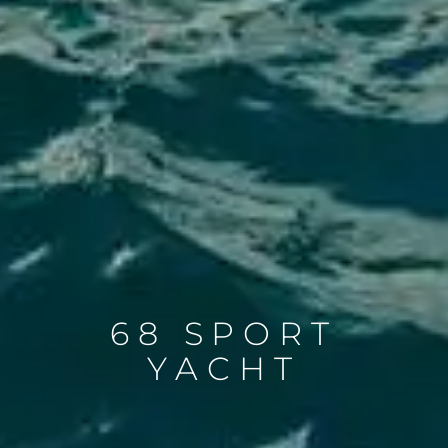
68 SPORT
YACHT