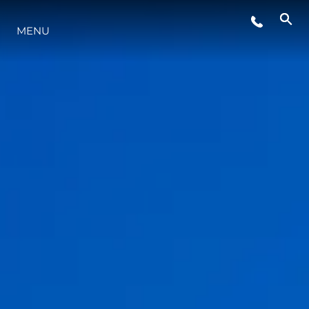
MENU
LIFESTYLE
INNOVAZIONE
L'AZIENDA
IL TEAM
HERITAGE
VALUTA LA TUA IMBARCAZIONE