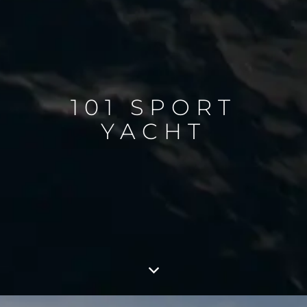
101 SPORT
YACHT