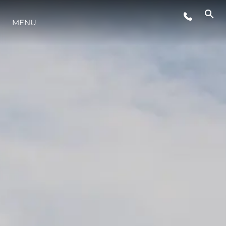
MENU
LIFESTYLE
INNOVAZIONE
L'AZIENDA
IL TEAM
HERITAGE
VALUTA LA TUA IMBARCAZIONE