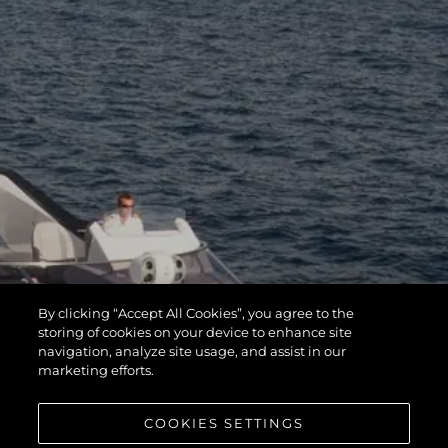
By clicking “Accept All Cookies”, you agree to the
storing of cookies on your device to enhance site
navigation, analyze site usage, and assist in our
marketing efforts.
COOKIES SETTINGS