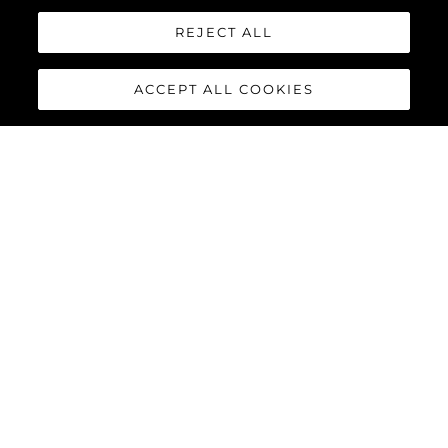
REJECT ALL
ACCEPT ALL COOKIES