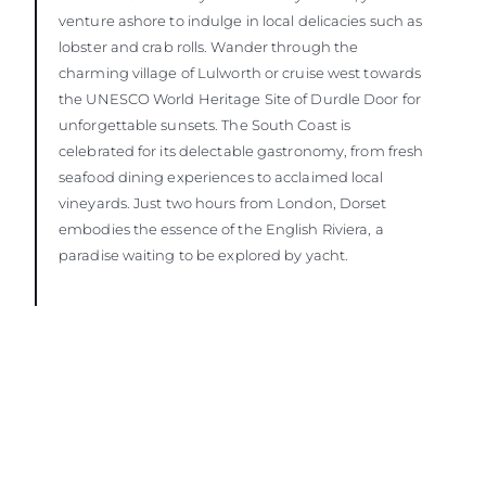
venture ashore to indulge in local delicacies such as
lobster and crab rolls. Wander through the
charming village of Lulworth or cruise west towards
the UNESCO World Heritage Site of Durdle Door for
unforgettable sunsets. The South Coast is
celebrated for its delectable gastronomy, from fresh
seafood dining experiences to acclaimed local
vineyards. Just two hours from London, Dorset
embodies the essence of the English Riviera, a
paradise waiting to be explored by yacht.