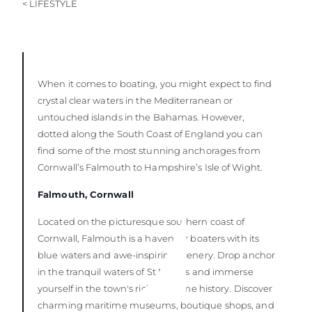
< LIFESTYLE
When it comes to boating, you might expect to find
crystal clear waters in the Mediterranean or
untouched islands in the Bahamas. However,
dotted along the South Coast of England you can
find some of the most stunning anchorages from
Cornwall’s Falmouth to Hampshire’s Isle of Wight.
Falmouth, Cornwall
Located on the picturesque southern coast of
Cornwall, Falmouth is a haven for boaters with its
blue waters and awe-inspiring scenery. Drop anchor
in the tranquil waters of St Mawes and immerse
yourself in the town's rich maritime history. Discover
charming maritime museums, boutique shops, and