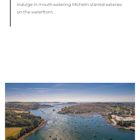
indulge in mouthwatering Michelin starred eateries
on the waterfront.