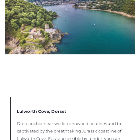
Lulworth Cove, Dorset
Drop anchor near world-renowned beaches and be
captivated by the breathtaking Jurassic coastline of
Lulworth Cove. Easily accessible by tender, you can