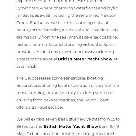
explore the quaint harbours of Yarmouth or
Lymington, where charming waterfronts and idyllic
landscapes await including the renowned Newton
Creek. Further west still is the stunning natural
beauty of the Needles, a series of chalk stacks rising
dramatically from the sea. With its diverse coastline,
historic landmarks, and stunning vistas, the Solent
provides an ideal day or weekend away including
access to the annual
British Motor Yacht Show
at
Swanwick.
The UK possesses some sensational boating
destinations offering local exploration of some of the
most stunning natural beauty to a long stretch of
cruising from bays to marinas, the South Coast
offers a tranquil escape.
We will exhibit seven beautiful new yachts from 55 to
88 feet at the
British Motor Yacht Show
from 16-19
May. To book an appointment, please get in touch