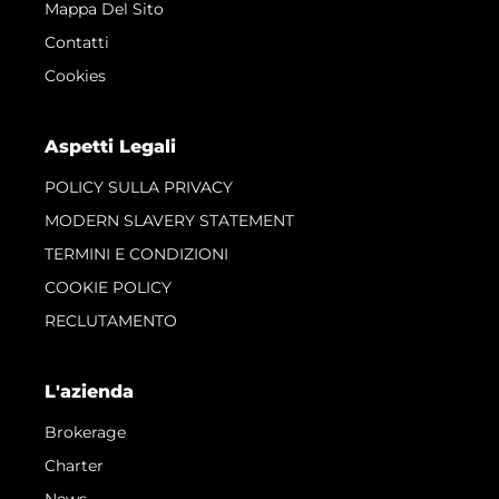
Mappa Del Sito
Contatti
Cookies
Aspetti Legali
POLICY SULLA PRIVACY
MODERN SLAVERY STATEMENT
TERMINI E CONDIZIONI
COOKIE POLICY
RECLUTAMENTO
L'azienda
Brokerage
Charter
News