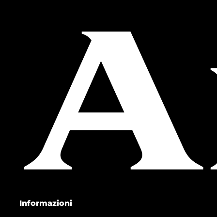
Informazioni