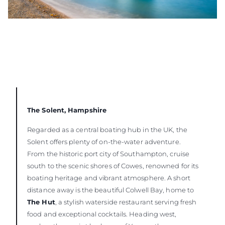
The Solent, Hampshire
Regarded as a central boating hub in the UK, the
Solent offers plenty of on-the-water adventure.
From the historic port city of Southampton, cruise
south to the scenic shores of Cowes, renowned for its
boating heritage and vibrant atmosphere. A short
distance away is the beautiful Colwell Bay, home to
The Hut
, a stylish waterside restaurant serving fresh
food and exceptional cocktails. Heading west,