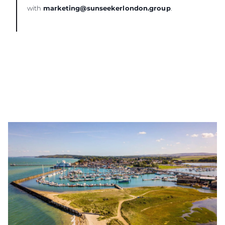
with
marketing@sunseekerlondon.group
.