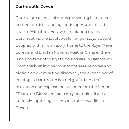
Dartmouth, Devon
Dartmouth offers a picturesque setting for boaters,
nestled amidst stunning landscapes and historic
charm. With three very well-equipped marinas,
Dartmouth is the ideal spot for longer stays aboard.
Coupled with a rich history, home to the Royal Naval
College and English Novelist Agatha Christie, there
is no shortage of things to do and see in Dartmouth.
From the bustling harbour to the serene coves and
hidden creeks awaiting discovery, the experience of
boating in Dartmouth is a delightful blend of
relaxation and exploration. Wander into the famous
FBI pub in Dittisham for simply beautiful dishes,
perfectly capturing the essence of coastal life in
Devon.