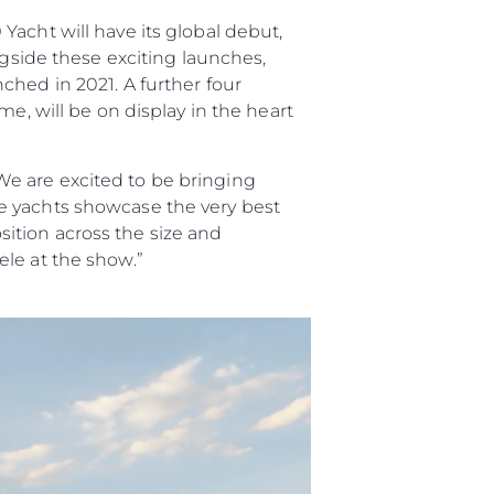
acht will have its global debut,
ngside these exciting launches,
ched in 2021. A further four
e, will be on display in the heart
e are excited to be bringing
e yachts showcase the very best
ition across the size and
le at the show.”
da
ge