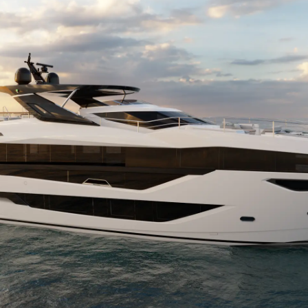
TERMINI E CONDIZIONI
Eventi
COOKIE POLICY
Innovazi
RECLUTAMENTO
L'aziend
Il Team
Lifestyle
Heritage
Valuta L