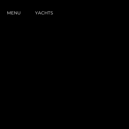
MENU
YACHTS