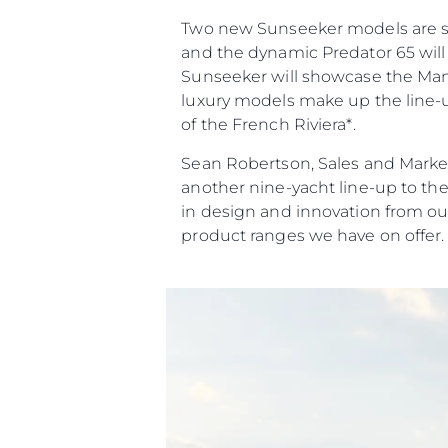
Two new Sunseeker models are set 
and the dynamic Predator 65 will 
Sunseeker will showcase the Manha
luxury models make up the line-up
of the French Riviera*.
Sean Robertson, Sales and Market
another nine-yacht line-up to th
in design and innovation from ou
product ranges we have on offer.
Informazioni
Mappa Del Sito
Contatti
Cookies