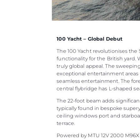
100 Yacht – Global Debut
The 100 Yacht revolutionises th
functionality for the British yard.
truly global appeal. The sweeping
exceptional entertainment areas t
seamless entertainment. The fore
central flybridge has L-shaped sea
The 22-foot beam adds significant
typically found in bespoke supery
ceiling windows port and starboar
terrace.
Powered by MTU 12V 2000 M96X or