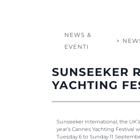
NEWS &
>
NEW
EVENTI
SUNSEEKER 
YACHTING FE
Sunseeker International, the UK’
year’s Cannes Yachting Festival 
Tuesday 6 to Sunday 11 Septembe