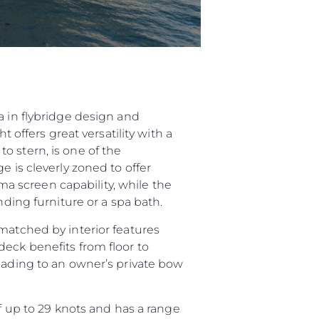
a in flybridge design and
 offers great versatility with a
o stern, is one of the
e is cleverly zoned to offer
 screen capability, while the
nding furniture or a spa bath.
matched by interior features
deck benefits from floor to
leading to an owner’s private bow
up to 29 knots and has a range