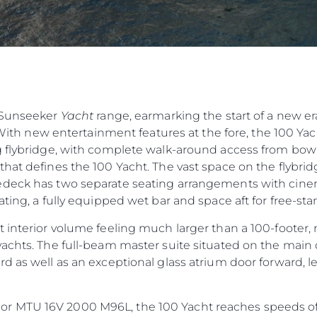
e Sunseeker
Yacht
range, earmarking the start of a new er
 With new entertainment features at the fore, the 100 Yacht
 flybridge, with complete walk-around access from bow t
hat defines the 100 Yacht. The vast space on the flybridg
deck has two separate seating arrangements with cinema
ting, a fully equipped wet bar and space aft for free-sta
 interior volume feeling much larger than a 100-footer, 
achts. The full-beam master suite situated on the main 
d as well as an exceptional glass atrium door forward, 
 MTU 16V 2000 M96L, the 100 Yacht reaches speeds of 