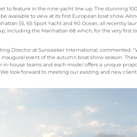
to feature in the nine-yacht line-up. The stunning 100 Y
be available to view at its first European boat show. Alo
ttan 55, 65 Sport Yacht and 90 Ocean, all recently laun
, including the Manhattan 68 which, for the very first tim
ing Director at Sunseeker International, commented: “W
e inaugural event of the autumn boat show season. Thes
r in-house teams and each model offers a unique propos
 We look forward to meeting our existing and new cliente
Aspetti Legali
L'azien
POLICY SULLA PRIVACY
Brokera
MODERN SLAVERY
Charter
STATEMENT
News