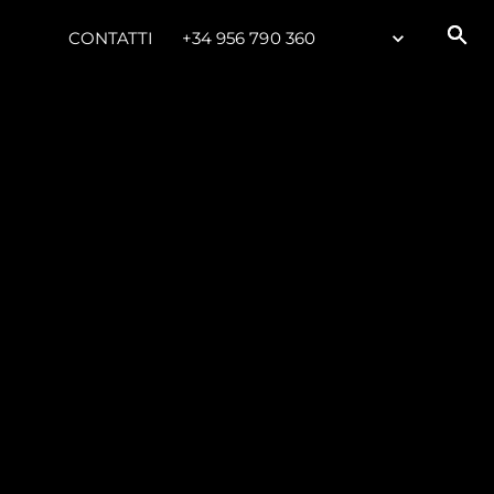
CONTATTI
+34 956 790 360