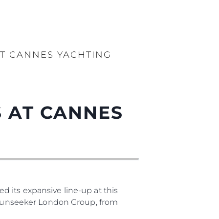
T CANNES YACHTING
 AT CANNES
 its expansive line-up at this
, Sunseeker London Group, from