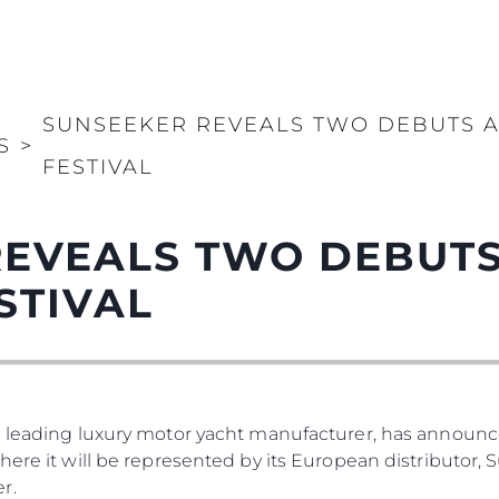
SUNSEEKER REVEALS TWO DEBUTS A
S
>
FESTIVAL
REVEALS TWO DEBUTS
STIVAL
s leading luxury motor yacht manufacturer, has announced
where it will be represented by its European distributor
r.