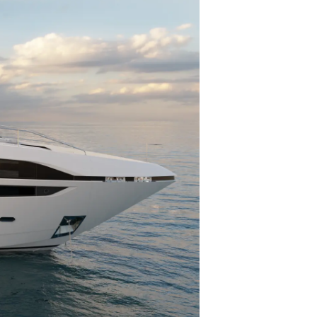
one
a
a Tua Imbarcazione