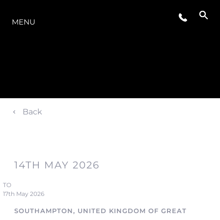
LA GAMMA
MENU
Back
14TH MAY 2026
TO
17th May 2026
SOUTHAMPTON, UNITED KINGDOM OF GREAT