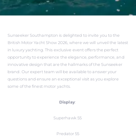
Sunseeker Southampton is delighted to invite you to the
British Motor Yacht Show 2026, where we will unveil the latest
in luxury yachting. This exclusive event offers the perfect
opportunity to experience the elegance, performance, and
innovative design that are the hallmarks of the Sunseeker
brand. Our expert team will be available to answer your
questions and ensure an exceptional visit as you explore
some of the finest motor yachts.
Display
:
Superhawk 55
Predator 55