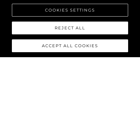
COOKIES SETTINGS
REJECT ALL
ACCEPT ALL COOKIES