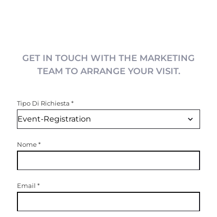
GET IN TOUCH WITH THE MARKETING
TEAM TO ARRANGE YOUR VISIT.
Tipo Di Richiesta
*
Nome
*
Email
*