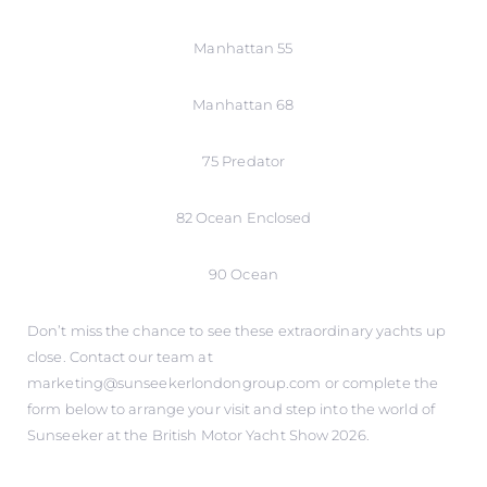
Manhattan 55
Manhattan 68
75 Predator
82 Ocean Enclosed
90 Ocean
Don’t miss the chance to see these extraordinary yachts up
close. Contact our team at
marketing@sunseekerlondongroup.com or complete the
form below to arrange your visit and step into the world of
Sunseeker at the British Motor Yacht Show 2026.