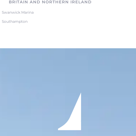
BRITAIN AND NORTHERN IRELAND
Swanwick Marina
Southampton