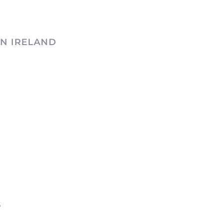
N IRELAND
6