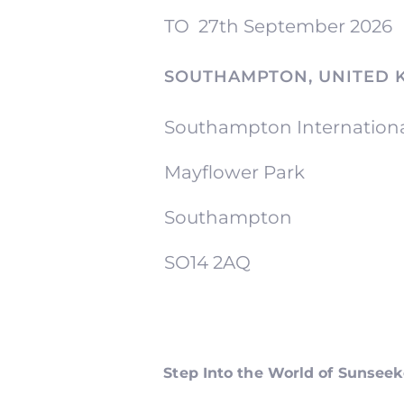
TO
27th September 2026
SOUTHAMPTON, UNITED 
Southampton Internation
Mayflower Park
Southampton
SO14 2AQ
Step Into the World of Sunsee