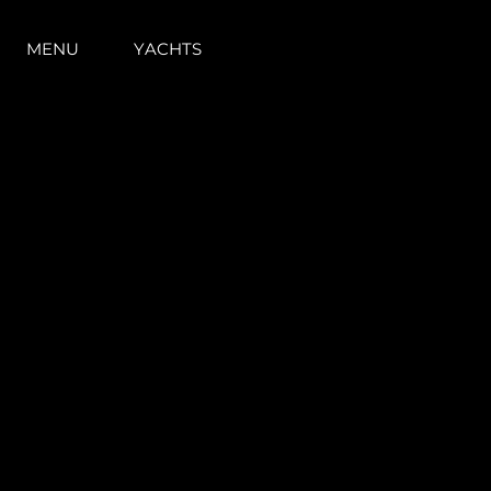
MENU
YACHTS