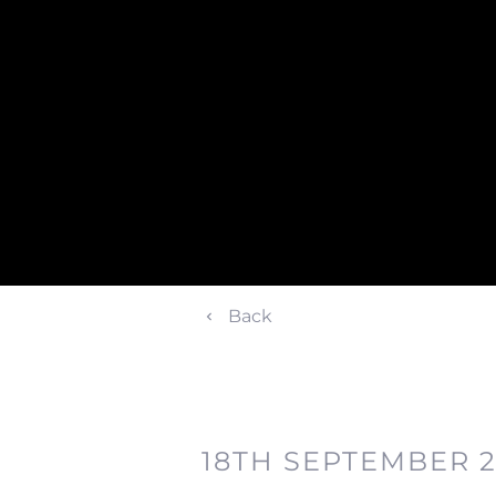
Back
18TH SEPTEMBER 