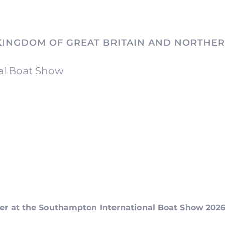
KINGDOM OF GREAT BRITAIN AND NORTHER
al Boat Show
ker at the Southampton International Boat Show 202