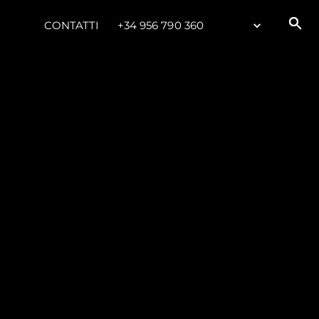
CONTATTI
+34 956 790 360