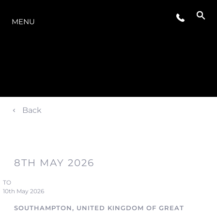
LA GAMMA
MENU
Back
8TH MAY 2026
TO
10th May 2026
SOUTHAMPTON, UNITED KINGDOM OF GREAT