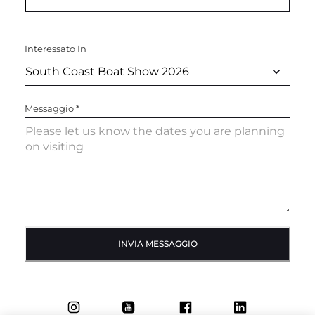
Interessato In
Messaggio
*
INVIA MESSAGGIO