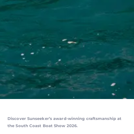
Discover Sunseeker’s award-winning craftsmanship at
the South Coast Boat Show 2026.