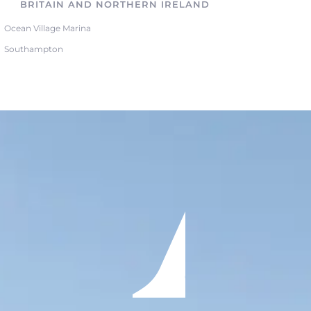
BRITAIN AND NORTHERN IRELAND
Ocean Village Marina
Southampton