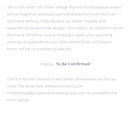
Set in the heart of Ocean Village Marina, this boutique event
brings together serious buyers and premium yachts in an
exclusive setting. Step aboard our latest models and
experience exceptional design, innovation, and performance
firsthand. Whether you're looking to start your yachting
journey or upgrade to your next dream boat, our expert
team will be on hand to guide you.
Display:
To Be Confirmed
Don’t miss the chance to see these remarkable yachts up
close. For enquiries, please contact us at
marketing@sunseekerlondongroup.com
or complete the
form below.