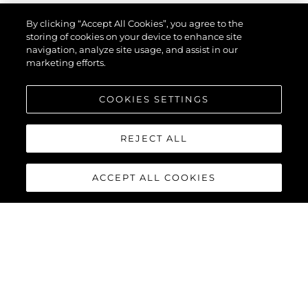
By clicking “Accept All Cookies”, you agree to the
storing of cookies on your device to enhance site
navigation, analyze site usage, and assist in our
marketing efforts.
COOKIES SETTINGS
REJECT ALL
ACCEPT ALL COOKIES