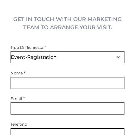
GET IN TOUCH WITH OUR MARKETING
TEAM TO ARRANGE YOUR VISIT.
Tipo Di Richiesta
*
Nome
*
Email
*
Telefono