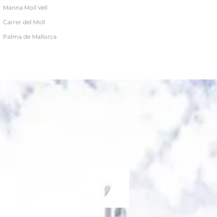
Marina Moll Vell
Carrer del Moll
Palma de Mallorca