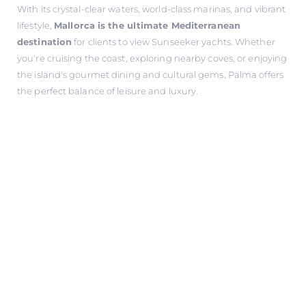
With its crystal-clear waters, world-class marinas, and vibrant
lifestyle,
Mallorca is the ultimate Mediterranean
destination
for clients to view Sunseeker yachts. Whether
you're cruising the coast, exploring nearby coves, or enjoying
the island's gourmet dining and cultural gems, Palma offers
the perfect balance of leisure and luxury.