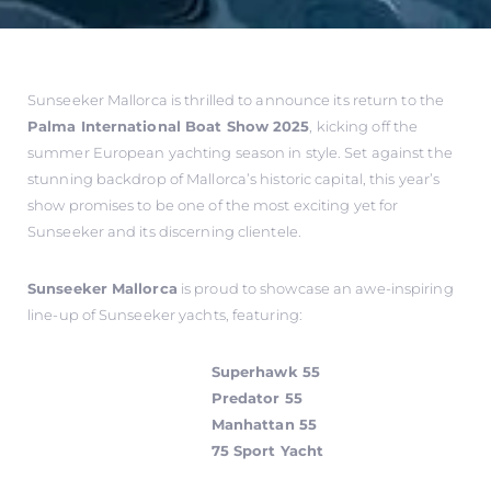
Sunseeker Mallorca is thrilled to announce its return to the
Palma International Boat Show 2025
, kicking off the
summer European yachting season in style. Set against the
stunning backdrop of Mallorca’s historic capital, this year’s
show promises to be one of the most exciting yet for
Sunseeker and its discerning clientele.
Sunseeker Mallorca
is proud to showcase an awe-inspiring
line-up of Sunseeker yachts, featuring:
Superhawk 55
Predator 55
Manhattan 55
75 Sport Yacht