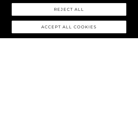
REJECT ALL
Interessato In
ACCEPT ALL COOKIES
Messaggio
*
INVIA MESSAGGIO