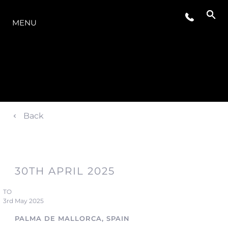
LA GAMMA
MENU
Back
30TH APRIL 2025
TO
3rd May 2025
PALMA DE MALLORCA, SPAIN