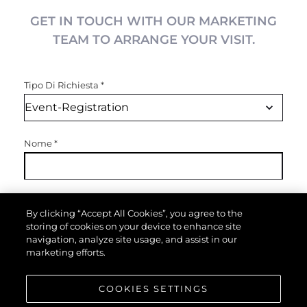
GET IN TOUCH WITH OUR MARKETING
TEAM TO ARRANGE YOUR VISIT.
Tipo Di Richiesta
*
Nome
*
Email
*
By clicking “Accept All Cookies”, you agree to the
storing of cookies on your device to enhance site
navigation, analyze site usage, and assist in our
marketing efforts.
Telefono
COOKIES SETTINGS