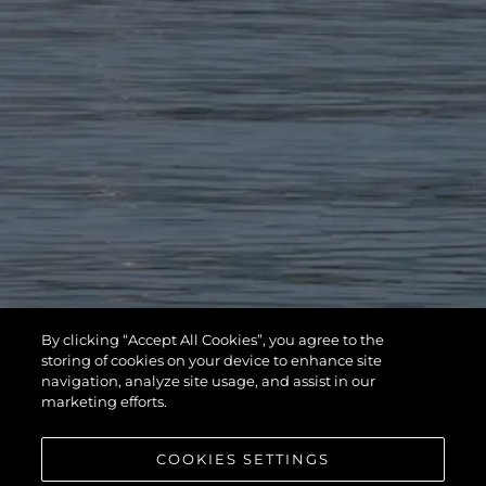
By clicking “Accept All Cookies”, you agree to the
storing of cookies on your device to enhance site
navigation, analyze site usage, and assist in our
marketing efforts.
COOKIES SETTINGS