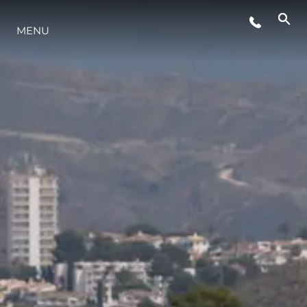
MENU
STYLE DE VIE
L'INNOVATION
LA SOCIÉTÉ
NOTRE ÉQUIPE
NOTRE HÉRITAGE
ESTIMEZ VOTRE BATEAU