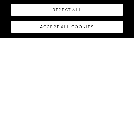
REJECT ALL
ACCEPT ALL COOKIES