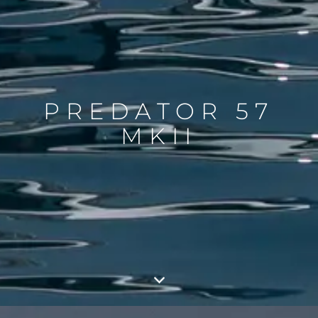
PREDATOR 57
MKII