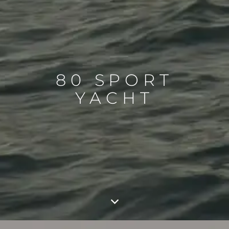
80 SPORT
YACHT