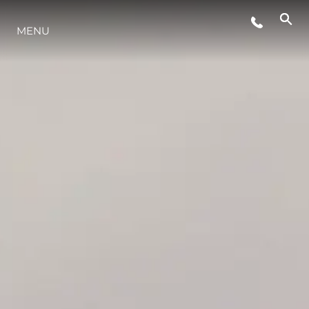
MENU
STYLE DE VIE
L'INNOVATION
LA SOCIÉTÉ
NOTRE ÉQUIPE
NOTRE HÉRITAGE
ESTIMEZ VOTRE BATEAU