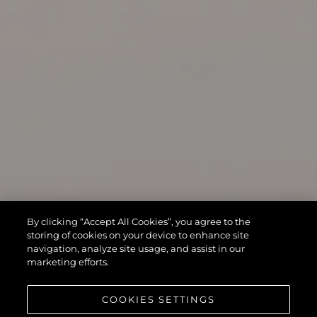
By clicking “Accept All Cookies”, you agree to the
storing of cookies on your device to enhance site
navigation, analyze site usage, and assist in our
marketing efforts.
COOKIES SETTINGS