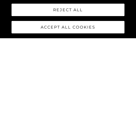
REJECT ALL
ACCEPT ALL COOKIES