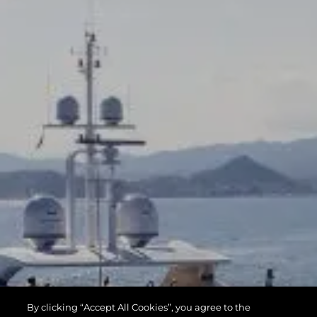
By clicking “Accept All Cookies”, you agree to the