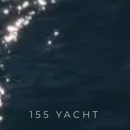
155 YACHT