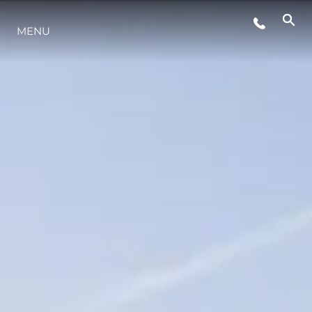
MENU
STYLE DE VIE
L'INNOVATION
LA SOCIÉTÉ
NOTRE ÉQUIPE
NOTRE HÉRITAGE
ESTIMEZ VOTRE BATEAU