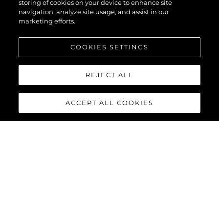
storing of cookies on your device to enhance site
navigation, analyze site usage, and assist in our
marketing efforts.
COOKIES SETTINGS
REJECT ALL
ACCEPT ALL COOKIES