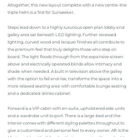
Altogether, this new layout complete with a new centre-line
triple helm is a first for Sunseeker.
Steps lead down to a highly luxurious open plan lobby and
galley area sat beneath LED lighting. Further recessed
lighting, curved wood and lacquer finishes all contribute to
the premium feel that truly delights those who step on
board. The light floods through from the expansive screen
above and electrically operated blinds allow intimacy and
shade when needed. A built in television above the galley
with the option to fall and rise, transforms the space into a
more relaxed seating area with comfortable lounge seating
and a dedicated drinks cabinet.
Forward is a VIP cabin with en-suite, upholstered side units
and a wardrobe unit to port. There is a large bed and the
interior comes with different styling palettes throughout to
give a customised and personal feel to every owner. Aft is the