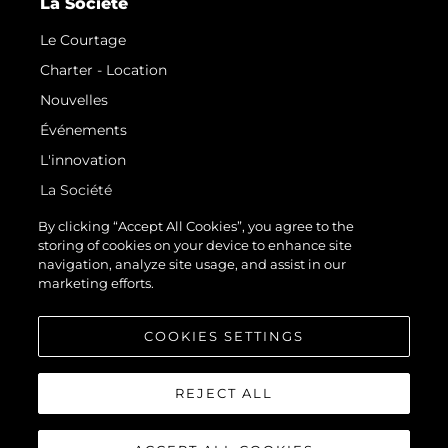
La Société
Le Courtage
Charter - Location
Nouvelles
Événements
L'innovation
La Société
Notre Équipe
By clicking “Accept All Cookies”, you agree to the
storing of cookies on your device to enhance site
Style De Vie
navigation, analyze site usage, and assist in our
Notre Héritage
marketing efforts.
Estimez Votre Bateau
COOKIES SETTINGS
REJECT ALL