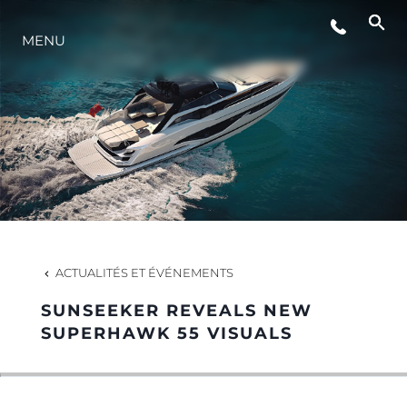
MENU
STYLE DE VIE
L'INNOVATION
LA SOCIÉTÉ
NOTRE ÉQUIPE
ACTUALITÉS ET ÉVÉNEMENTS
SUNSEEKER REVEALS NEW
NOTRE HÉRITAGE
SUPERHAWK 55 VISUALS
ESTIMEZ VOTRE BATEAU