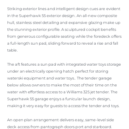
Striking exterior lines and intelligent design cues are evident
in the Superhawk 55 exterior design. An all-new composite
hull, stainless steel detailing and expansive glazing make up
the stunning exterior profile. A sculptured cockpit benefits
from generous configurable seating while the foredeck offers
a full-length sun pad, sliding forward to reveal a rise and fall
table.
The aft features a sun pad with integrated water toys storage
under an electrically opening hatch perfect for storing
waterski equipment and water toys.. The tender garage
below allows owners to make the most of their time on the
water with effortless access to a Williams 325 jet tender. The
Superhawk 55 garage enjoys a funicular launch design,
making it very easy for guests to access the tender and toys.
An open plan arrangement delivers easy, same-level side
deck access from pantograph doors port and starboard.