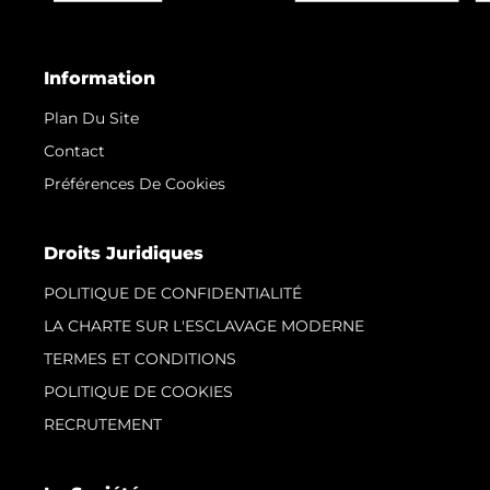
Information
Plan Du Site
Contact
Préférences De Cookies
Droits Juridiques
POLITIQUE DE CONFIDENTIALITÉ
LA CHARTE SUR L'ESCLAVAGE MODERNE
TERMES ET CONDITIONS
POLITIQUE DE COOKIES
RECRUTEMENT