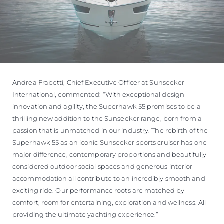
Andrea Frabetti, Chief Executive Officer at Sunseeker
International, commented: “With exceptional design
innovation and agility, the Superhawk 55 promises to be a
thrilling new addition to the Sunseeker range, born from a
passion that is unmatched in our industry. The rebirth of the
Superhawk 55 as an iconic Sunseeker sports cruiser has one
major difference, contemporary proportions and beautifully
considered outdoor social spaces and generous interior
accommodation all contribute to an incredibly smooth and
exciting ride. Our performance roots are matched by
comfort, room for entertaining, exploration and wellness. All
providing the ultimate yachting experience.”