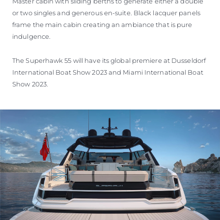
Master cabin with sliding berths to generate either a double
or two singles and generous en-suite. Black lacquer panels
frame the main cabin creating an ambiance that is pure
indulgence.
The Superhawk 55 will have its global premiere at Dusseldorf
International Boat Show 2023 and Miami International Boat
Show 2023.