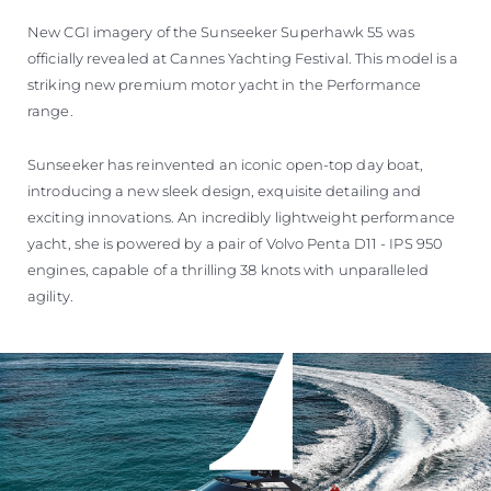
New CGI imagery of the Sunseeker Superhawk 55 was
officially revealed at Cannes Yachting Festival. This model is a
striking new premium motor yacht in the Performance
range.
Sunseeker has reinvented an iconic open-top day boat,
introducing a new sleek design, exquisite detailing and
exciting innovations. An incredibly lightweight performance
yacht, she is powered by a pair of Volvo Penta D11 - IPS 950
engines, capable of a thrilling 38 knots with unparalleled
agility.