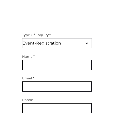
Type Of Enquiry
*
Name
*
Email
*
Phone