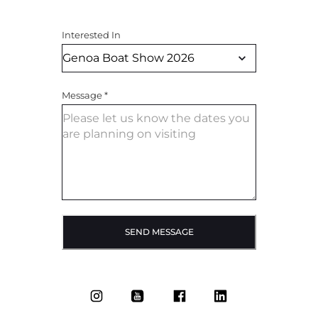
Interested In
Message
*
SEND MESSAGE