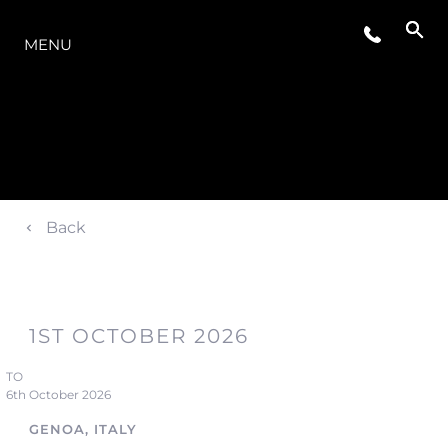
THE RANGE
MENU
Back
1ST OCTOBER 2026
TO
6th October 2026
GENOA, ITALY