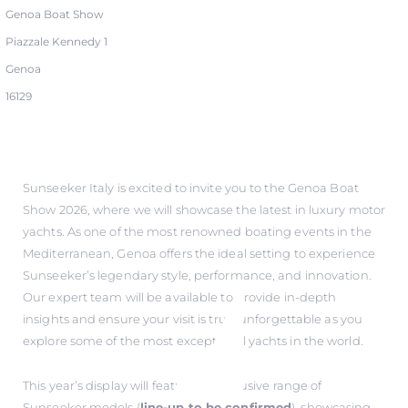
Genoa Boat Show
Piazzale Kennedy 1
Genoa
16129
Sunseeker Italy is excited to invite you to the Genoa Boat
Show 2026, where we will showcase the latest in luxury motor
yachts. As one of the most renowned boating events in the
Mediterranean, Genoa offers the ideal setting to experience
Sunseeker’s legendary style, performance, and innovation.
Our expert team will be available to provide in-depth
insights and ensure your visit is truly unforgettable as you
explore some of the most exceptional yachts in the world.
This year’s display will feature an exclusive range of
Sunseeker models (
line-up to be confirmed
), showcasing