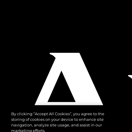
By clicking “Accept All Cookies”, you agree to the
storing of cookies on your device to enhance site
navigation, analyze site usage, and assist in our
marketing efforts.