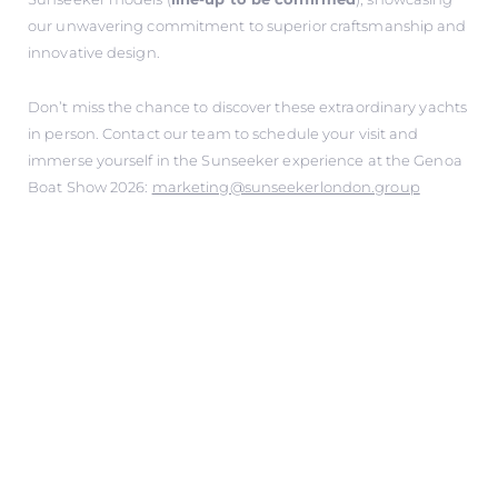
our unwavering commitment to superior craftsmanship and
innovative design.
Don’t miss the chance to discover these extraordinary yachts
in person. Contact our team to schedule your visit and
immerse yourself in the Sunseeker experience at the Genoa
Boat Show 2026:
marketing@sunseekerlondon.group