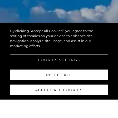
By clicking “Accept All Cookies”, you agree to the
storing of cookies on your device to enhance site
navigation, analyze site usage, and assist in our
marketing efforts.
COOKIES SETTINGS
REJECT ALL
ACCEPT ALL COOKIES