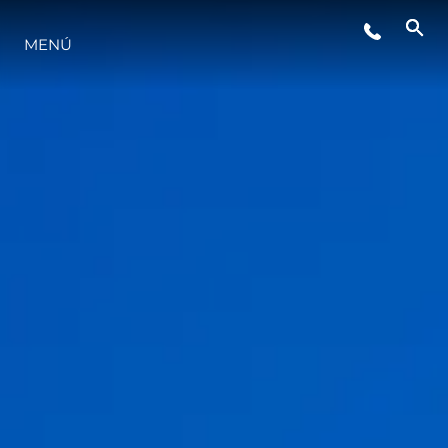
MENÚ
ESTILO DE VIDA
INNOVACIÓN
¿QUIÉNES SOMOS?
EL EQUIPO
HISTORIA
VALORE SU EMBARCACIÓN