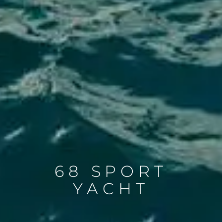
68 SPORT
YACHT