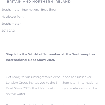
BRITAIN AND NORTHERN IRELAND
Southampton International Boat Show
Mayflower Park
Southampton
SO14 2AQ
Step Into the World of Sunseeker at the Southampton
International Boat Show 2026
Get ready for an unforgettable experience as Sunseeker
London Group invites you to the Southampton International
Boat Show 2026, the UK’s most prestigious celebration of life
on the water.