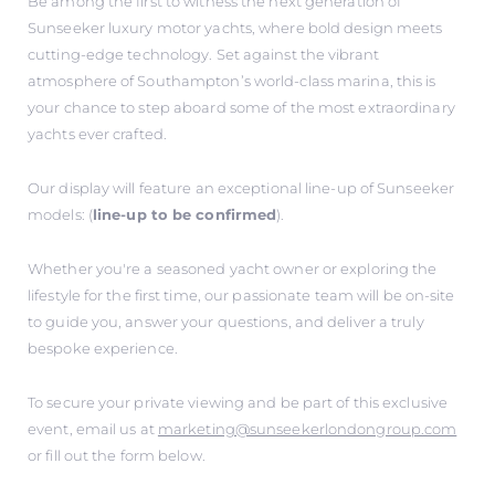
Be among the first to witness the next generation of
Sunseeker luxury motor yachts, where bold design meets
cutting-edge technology. Set against the vibrant
atmosphere of Southampton’s world-class marina, this is
your chance to step aboard some of the most extraordinary
yachts ever crafted.
Our display will feature an exceptional line-up of Sunseeker
models: (
line-up to be confirmed
).
Whether you're a seasoned yacht owner or exploring the
lifestyle for the first time, our passionate team will be on-site
to guide you, answer your questions, and deliver a truly
bespoke experience.
To secure your private viewing and be part of this exclusive
event, email us at
marketing@sunseekerlondongroup.com
or fill out the form below.