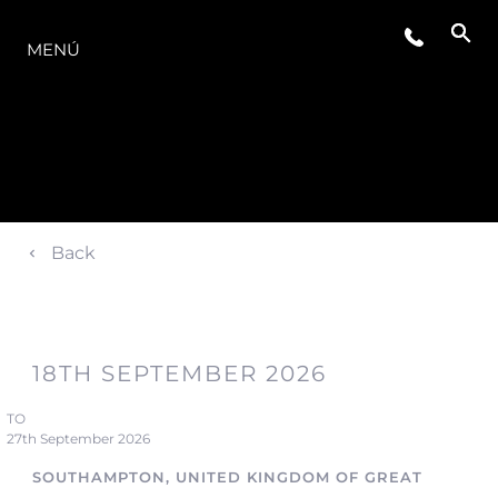
LA GAMA
MENÚ
Back
18TH SEPTEMBER 2026
TO
27th September 2026
SOUTHAMPTON, UNITED KINGDOM OF GREAT