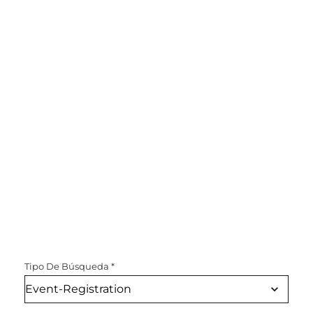
Tipo De Búsqueda
*