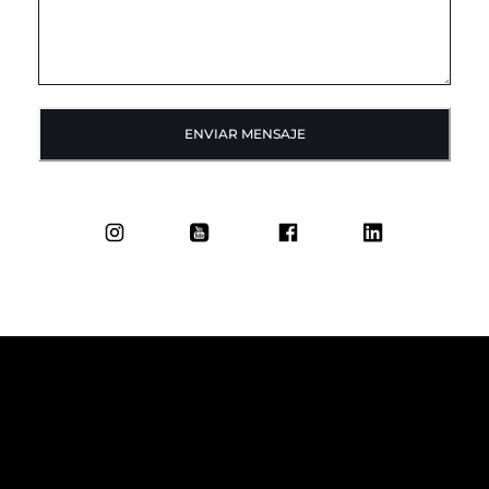
ENVIAR MENSAJE