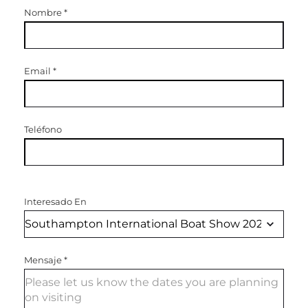
Nombre
*
Email
*
Teléfono
Interesado En
Mensaje
*