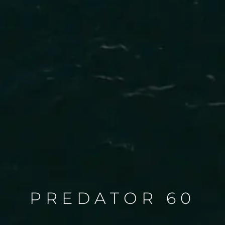
PREDATOR 60