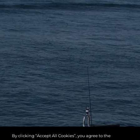
By clicking “Accept All Cookies”, you agree to the