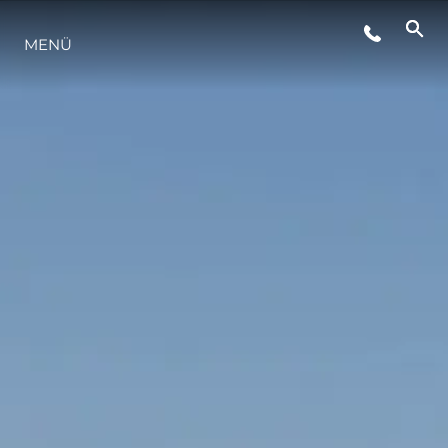
MENÜ
LIFESTYLE
INNOVATION
DIE FIRMA
DAS TEAM
GESCHICHTE
BEWERTEN SIE IHR BOOT