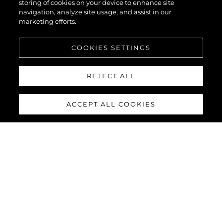
storing of cookies on your device to enhance site
navigation, analyze site usage, and assist in our
marketing efforts.
COOKIES SETTINGS
REJECT ALL
ACCEPT ALL COOKIES