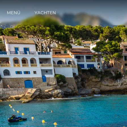
MENÜ
YACHTEN