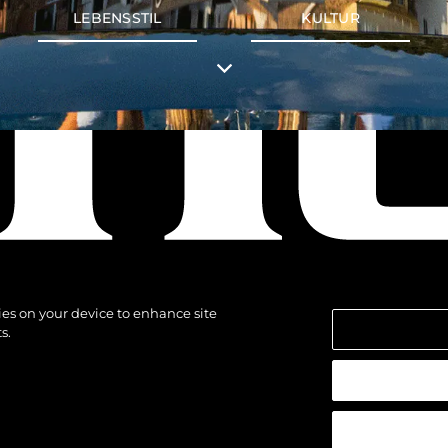
LEBENSSTIL
KULTUR
kies on your device to enhance site
s.
alten.