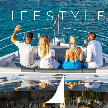
LIFESTYL