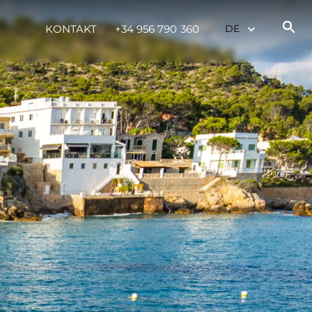
KONTAKT
+34 956 790 360