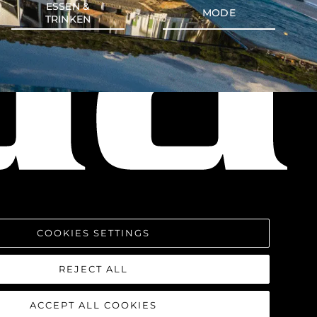
ESSEN &
MODE
TRINKEN
COOKIES SETTINGS
REJECT ALL
ACCEPT ALL COOKIES