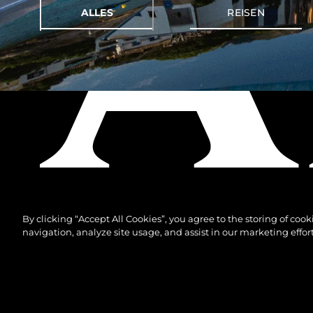
ALLES
REISEN
By clicking “Accept All Cookies”, you agree to the storing of coo
navigation, analyze site usage, and assist in our marketing effort
© 2026 Sunseeker London Group.Alle Rechte vorbeh