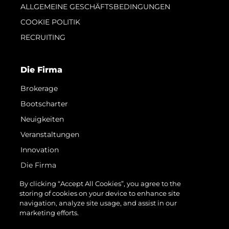
ALLGEMEINE GESCHÄFTSBEDINGUNGEN
COOKIE POLITIK
RECRUITING
Die Firma
Brokerage
Bootscharter
Neuigkeiten
Veranstaltungen
Innovation
Die Firma
Das Team
By clicking “Accept All Cookies”, you agree to the
storing of cookies on your device to enhance site
Lifestyle
navigation, analyze site usage, and assist in our
Geschichte
marketing efforts.
Bewerten Sie Ihr Boot