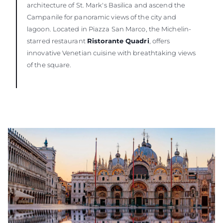
architecture of St. Mark's Basilica and ascend the
Campanile for panoramic views of the city and
lagoon. Located in Piazza San Marco, the Michelin-
starred restaurant
Ristorante Quadri
, offers
innovative Venetian cuisine with breathtaking views
of the square.