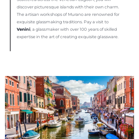
discover picturesque islands with their own charm.
The artisan workshops of Murano are renowned for
exquisite glassmaking traditions. Pay a visit to
Venini
, a glassmaker with over 100 years of skilled
expertise in the art of creating exquisite glassware.