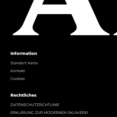
Information
Standort Karte
Kontakt
Cookies
Rechtliches
DATENSCHUTZRICHTLINIE
ERKLÄRUNG ZUR MODERNEN SKLAVEREI