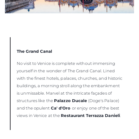
The Grand Canal
No visit to Venice is complete without immersing
yourself in the wonder of The Grand Canal. Lined
with the finest hotels, palaces, churches, and historic
buildings, a morning stroll along the embankment
is unmissable. Marvel at the intricate façades of
structures like the
Palazzo Ducale
(Doge's Palace)
and the opulent
Ca' d'Oro
or enjoy one of the best
views in Venice at the
Restaurant Terrazza Danieli
.