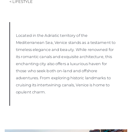
< LIFESTYLE
Located in the Adriatic territory of the
Mediterranean Sea, Venice stands as a testament to
timeless elegance and beauty. While renowned for
its romantic canals and exquisite architecture, this
enchanting city also offers a luxurious haven for
those who seek both on-land and offshore
adventures. From exploring historic landmarks to
cruising its intertwining canals, Venice is home to
opulent charm.