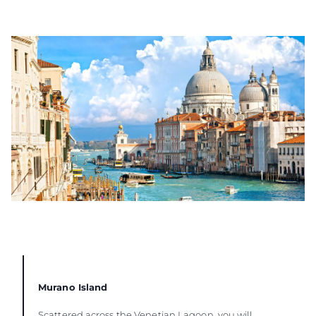
Murano Island
Scattered across the Venetian Lagoon, you will