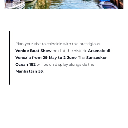
Plan your visit to coincide with the prestigious
Venice Boat Show
held at the historic
Arsenale di
Venezia from 29 May to 2 June
. The
Sunseeker
Ocean 182
will be on display alongside the
Manhattan 55
.