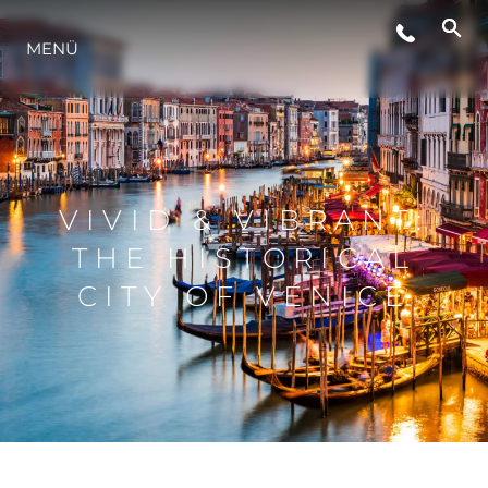
MENÜ
LIFESTYLE
INNOVATION
VIVID & VIBRANT:
DIE FIRMA
THE HISTORICAL
CITY OF VENICE
DAS TEAM
GESCHICHTE
BEWERTEN SIE IHR BOOT