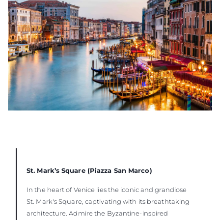
St. Mark’s Square (Piazza San Marco)
In the heart of Venice lies the iconic and grandiose
St. Mark's Square, captivating with its breathtaking
architecture. Admire the Byzantine-inspired