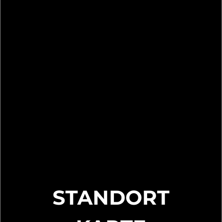
STANDORT