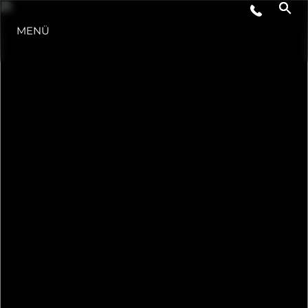
MENÜ
LIFESTYLE
INNOVATION
DIE FIRMA
DAS TEAM
GESCHICHTE
BEWERTEN SIE IHR BOOT