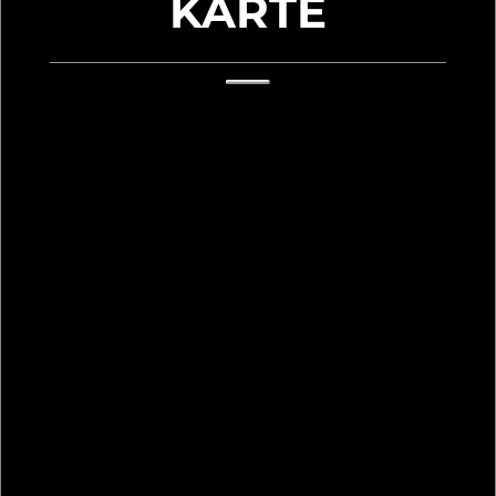
KARTE