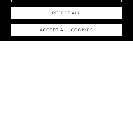
REJECT ALL
Geschichte
Innovation
ACCEPT ALL COOKIES
Neuigkeiten & Events
Lifestyle
Die Firma
Das Team
LIFESTYLE