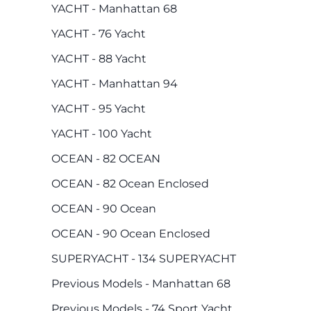
YACHT - Manhattan 68
YACHT - 76 Yacht
YACHT - 88 Yacht
YACHT - Manhattan 94
YACHT - 95 Yacht
YACHT - 100 Yacht
OCEAN - 82 OCEAN
OCEAN - 82 Ocean Enclosed
OCEAN - 90 Ocean
OCEAN - 90 Ocean Enclosed
SUPERYACHT - 134 SUPERYACHT
Previous Models - Manhattan 68
Previous Models - 74 Sport Yacht