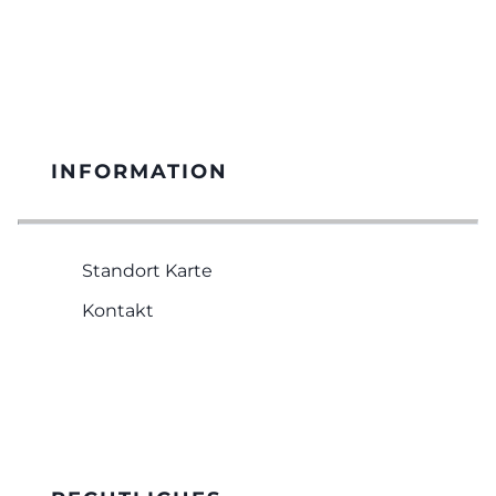
INFORMATION
Standort Karte
Kontakt