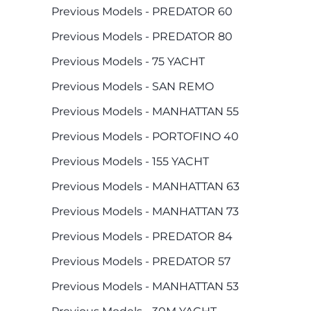
Previous Models - PREDATOR 60
Previous Models - PREDATOR 80
Previous Models - 75 YACHT
Previous Models - SAN REMO
Previous Models - MANHATTAN 55
Previous Models - PORTOFINO 40
Previous Models - 155 YACHT
Previous Models - MANHATTAN 63
Previous Models - MANHATTAN 73
Previous Models - PREDATOR 84
Previous Models - PREDATOR 57
Previous Models - MANHATTAN 53