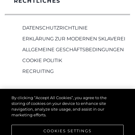
RECHTLICHES
DATENSCHUTZRICHTLINIE
ERKLÄRUNG ZUR MODERNEN SKLAVEREI
ALLGEMEINE GESCHÄFTSBEDINGUNGEN
COOKIE POLITIK
RECRUITING
By clicking “Accept All Cookies”, you agree to the
storing of cookies on your device to enhance site
navigation, analyze site usage, and assist in our
marketing efforts.
DIE FIRMA
COOKIES SETTINGS