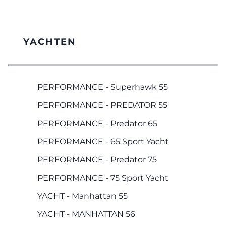
YACHTEN
PERFORMANCE - Superhawk 55
PERFORMANCE - PREDATOR 55
PERFORMANCE - Predator 65
PERFORMANCE - 65 Sport Yacht
PERFORMANCE - Predator 75
PERFORMANCE - 75 Sport Yacht
YACHT - Manhattan 55
YACHT - MANHATTAN 56