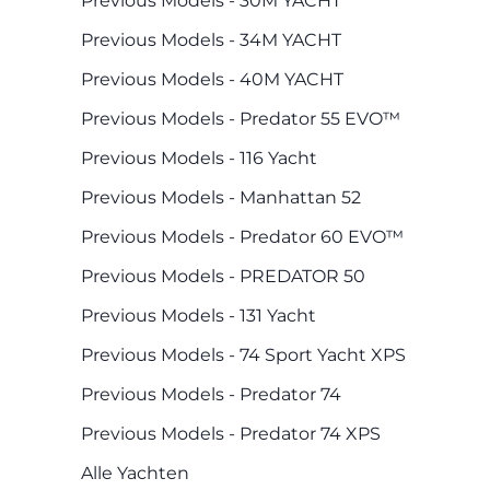
Previous Models - 30M YACHT
Previous Models - 34M YACHT
Previous Models - 40M YACHT
Previous Models - Predator 55 EVO™
Previous Models - 116 Yacht
Previous Models - Manhattan 52
Previous Models - Predator 60 EVO™
Previous Models - PREDATOR 50
Previous Models - 131 Yacht
Previous Models - 74 Sport Yacht XPS
Previous Models - Predator 74
Previous Models - Predator 74 XPS
Alle Yachten