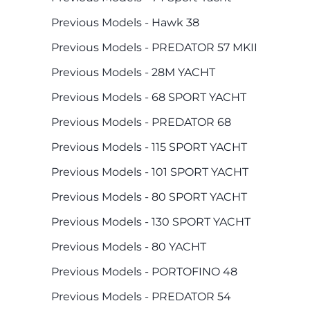
Previous Models - Hawk 38
Previous Models - PREDATOR 57 MKII
Previous Models - 28M YACHT
Previous Models - 68 SPORT YACHT
Previous Models - PREDATOR 68
Previous Models - 115 SPORT YACHT
Previous Models - 101 SPORT YACHT
Previous Models - 80 SPORT YACHT
Previous Models - 130 SPORT YACHT
Previous Models - 80 YACHT
Previous Models - PORTOFINO 48
Previous Models - PREDATOR 54