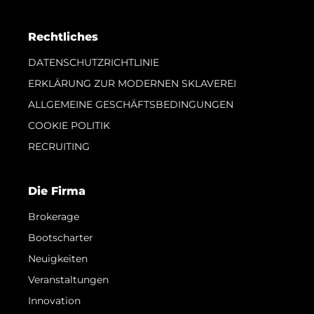
Rechtliches
DATENSCHUTZRICHTLINIE
ERKLÄRUNG ZUR MODERNEN SKLAVEREI
ALLGEMEINE GESCHÄFTSBEDINGUNGEN
COOKIE POLITIK
RECRUITING
Die Firma
Brokerage
Bootscharter
Neuigkeiten
Veranstaltungen
Innovation