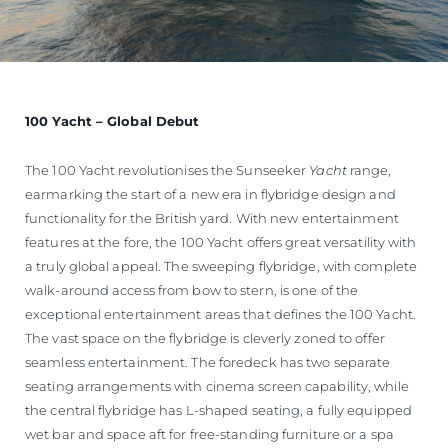
100 Yacht – Global Debut
The 100 Yacht revolutionises the Sunseeker
Yacht
range,
earmarking the start of a new era in flybridge design and
functionality for the British yard. With new entertainment
features at the fore, the 100 Yacht offers great versatility with
a truly global appeal. The sweeping flybridge, with complete
walk-around access from bow to stern, is one of the
exceptional entertainment areas that defines the 100 Yacht.
The vast space on the flybridge is cleverly zoned to offer
seamless entertainment. The foredeck has two separate
seating arrangements with cinema screen capability, while
the central flybridge has L-shaped seating, a fully equipped
wet bar and space aft for free-standing furniture or a spa