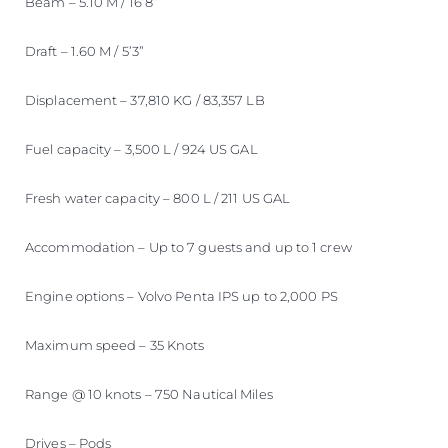
Beam – 5.10 M / 16’8”
Draft – 1.60 M / 5’3”
Displacement – 37,810 KG / 83,357 LB
Fuel capacity – 3,500 L / 924 US GAL
Fresh water capacity – 800 L / 211 US GAL
Accommodation – Up to 7 guests and up to 1 crew
Engine options – Volvo Penta IPS up to 2,000 PS
Maximum speed – 35 Knots
Range @ 10 knots – 750 Nautical Miles
Drives – Pods