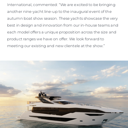
International, commented: “We are excited to be bringing
another nine-yacht line-up to the inaugural event of the
autumn boat show season. These yachts showcase the very
best in design and innovation from our in-house teams and
each model offers a unique proposition across the size and
product ranges we have on offer. We look forward to
meeting our existing and new clientele at the show.”