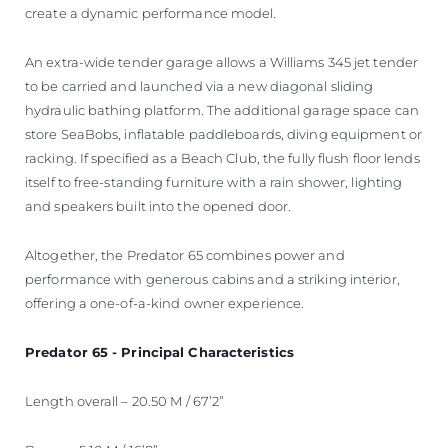
create a dynamic performance model.
An extra-wide tender garage allows a Williams 345 jet tender
to be carried and launched via a new diagonal sliding
hydraulic bathing platform. The additional garage space can
store SeaBobs, inflatable paddleboards, diving equipment or
racking. If specified as a Beach Club, the fully flush floor lends
itself to free-standing furniture with a rain shower, lighting
and speakers built into the opened door.
Altogether, the Predator 65 combines power and
performance with generous cabins and a striking interior,
offering a one-of-a-kind owner experience.
Predator 65 - Principal Characteristics
Length overall – 20.50 M / 67’2”