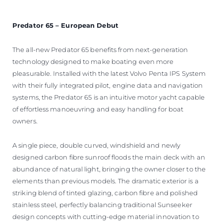
Predator 65 – European Debut
The all-new Predator 65 benefits from next-generation
technology designed to make boating even more
pleasurable. Installed with the latest Volvo Penta IPS System
with their fully integrated pilot, engine data and navigation
systems, the Predator 65 is an intuitive motor yacht capable
of effortless manoeuvring and easy handling for boat
owners.
A single piece, double curved, windshield and newly
designed carbon fibre sunroof floods the main deck with an
abundance of natural light, bringing the owner closer to the
elements than previous models. The dramatic exterior is a
striking blend of tinted glazing, carbon fibre and polished
stainless steel, perfectly balancing traditional Sunseeker
design concepts with cutting-edge material innovation to