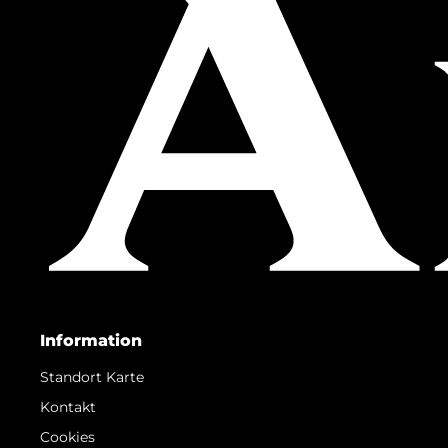
Information
Standort Karte
Kontakt
Cookies