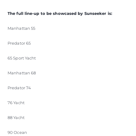
The full line-up to be showcased by Sunseeker is:
Manhattan 55
Predator 65
65 Sport Yacht
Manhattan 68
Predator 74
76 Yacht
88 Yacht
90 Ocean