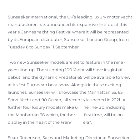
Sunseeker International, the UK’s leading luxury motor yacht
manufacturer, has announced its expansive line-up at this
year’s Cannes Yachting Festival where it will be represented
by its European distributor, Sunseeker London Group, from
Tuesday 6 to Sunday 11 September.
Two new Sunseeker models are set to feature in the nine-
yacht line-up. The stunning 100 Yacht will have its global
debut, and the dynamic Predator 65 will be available to view
at its first European boat show. Alongside these exciting
launches, Sunseeker will showcase the Manhattan 55, 65
Sport Yacht and 90 Ocean, all recently launched in 2021. A
further four luxury models make up the line-up, including
the Manhattan 68 which, for the very first time, will be on
display in the heart of the French Riviera*.
Sean Robertson, Sales and Marketing Director at Sunseeker