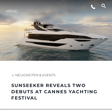
MENÜ
LIFESTYLE
INNOVATION
DIE FIRMA
DAS TEAM
NEUIGKEITEN & EVENTS
SUNSEEKER REVEALS TWO
GESCHICHTE
DEBUTS AT CANNES YACHTING
FESTIVAL
BEWERTEN SIE IHR BOOT