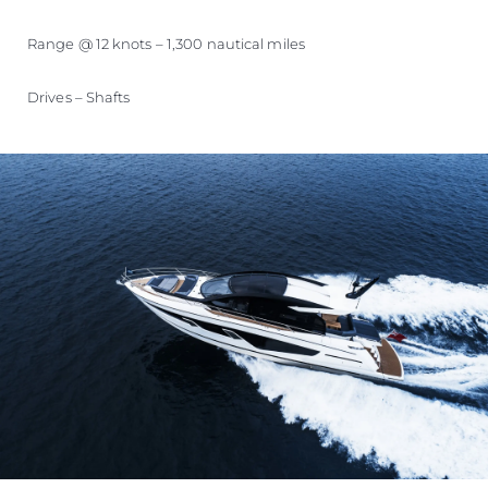
Range @ 12 knots – 1,300 nautical miles
Drives – Shafts