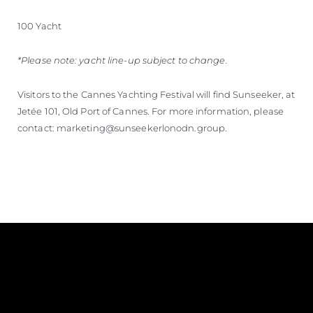
100 Yacht
*Please note: yacht line-up subject to change.
Visitors to the Cannes Yachting Festival will find Sunseeker, at
Jetée 101, Old Port of Cannes. For more information, please
contact: marketing@sunseekerlonodn.group.