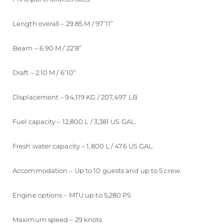
Length overall – 29.85 M / 97’11”
Beam – 6.90 M / 22’8”
Draft – 2.10 M / 6’10”
Displacement – 94,119 KG / 207,497 LB
Fuel capacity – 12,800 L / 3,381 US GAL.
Fresh water capacity – 1,800 L / 476 US GAL.
Accommodation – Up to 10 guests and up to 5 crew
Engine options – MTU up to 5,280 PS
Maximum speed – 29 knots