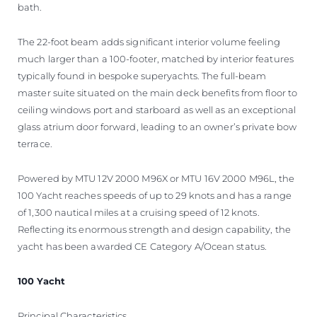
bath.
The 22-foot beam adds significant interior volume feeling
much larger than a 100-footer, matched by interior features
typically found in bespoke superyachts. The full-beam
master suite situated on the main deck benefits from floor to
ceiling windows port and starboard as well as an exceptional
glass atrium door forward, leading to an owner’s private bow
terrace.
Powered by MTU 12V 2000 M96X or MTU 16V 2000 M96L, the
100 Yacht reaches speeds of up to 29 knots and has a range
of 1,300 nautical miles at a cruising speed of 12 knots.
Reflecting its enormous strength and design capability, the
yacht has been awarded CE Category A/Ocean status.
100 Yacht
Principal Characteristics