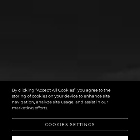
By clicking “Accept All Cookies”, you agree to the
storing of cookies on your device to enhance site
navigation, analyze site usage, and assist in our
marketing efforts.
COOKIES SETTINGS