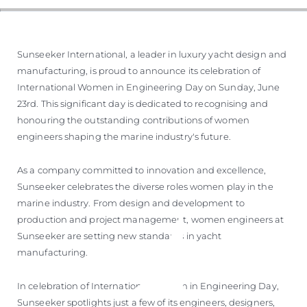
Sunseeker International, a leader in luxury yacht design and
manufacturing, is proud to announce its celebration of
International Women in Engineering Day on Sunday, June
23rd. This significant day is dedicated to recognising and
honouring the outstanding contributions of women
engineers shaping the marine industry's future.
As a company committed to innovation and excellence,
Sunseeker celebrates the diverse roles women play in the
marine industry. From design and development to
production and project management, women engineers at
Sunseeker are setting new standards in yacht
manufacturing.
In celebration of International Women in Engineering Day,
Sunseeker spotlights just a few of its engineers, designers,