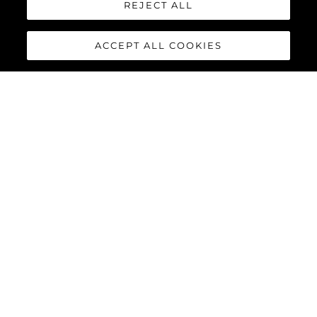
REJECT ALL
ACCEPT ALL COOKIES