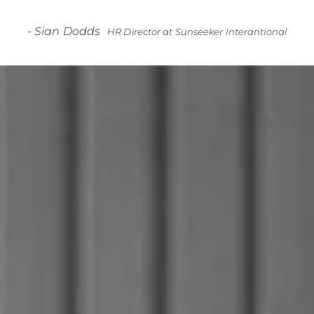
-
Sian Dodds
HR Director at Sunseeker Interantional