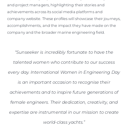
and project managers, highlighting their stories and
achievements across its social media platforms and
company website. These profiles will showcase their journeys,
accomplishments, and the impact they have made on the
company and the broader marine engineering field.
“Sunseeker is incredibly fortunate to have the
talented women who contribute to our success
every day. International Women in Engineering Day
is an important occasion to recognise their
achievements and to inspire future generations of
female engineers. Their dedication, creativity, and
expertise are instrumental in our mission to create
world-class yachts.”