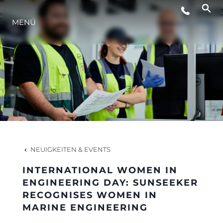
MENÜ
LIFESTYLE
INNOVATION
DIE FIRMA
DAS TEAM
NEUIGKEITEN & EVENTS
INTERNATIONAL WOMEN IN
GESCHICHTE
ENGINEERING DAY: SUNSEEKER
RECOGNISES WOMEN IN
MARINE ENGINEERING
BEWERTEN SIE IHR BOOT