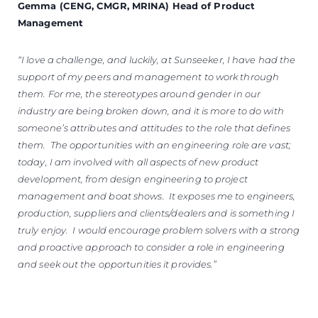
Gemma (CENG, CMGR, MRINA) Head of Product
Management
“I love a challenge, and luckily, at Sunseeker, I have had the
support of my peers and management to work through
them. For me, the stereotypes around gender in our
industry are being broken down, and it is more to do with
someone’s attributes and attitudes to the role that defines
them. The opportunities with an engineering role are vast;
today, I am involved with all aspects of new product
development, from design engineering to project
management and boat shows. It exposes me to engineers,
production, suppliers and clients/dealers and is something I
truly enjoy. I would encourage problem solvers with a strong
and proactive approach to consider a role in engineering
and seek out the opportunities it provides.”