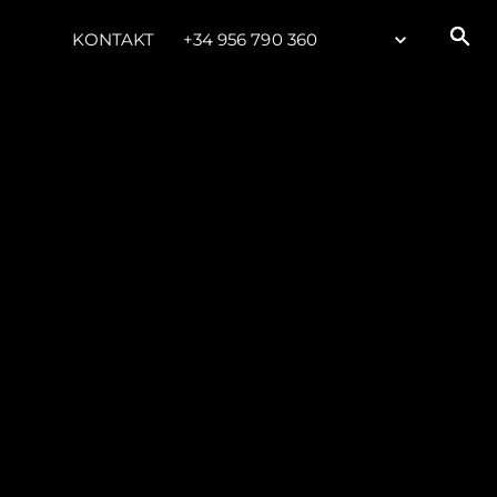
KONTAKT
+34 956 790 360