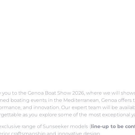
ite you to the Genoa Boat Show 2026, where we will showc
ned boating events in the Mediterranean, Genoa offers t
ormance, and innovation. Our expert team will be availab
forgettable as you explore some of the most exceptional y
n exclusive range of Sunseeker models (
line-up to be co
or craftsmanship and innovative design.