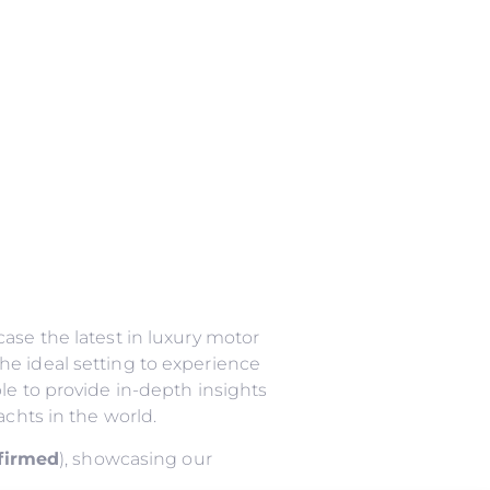
ase the latest in luxury motor
he ideal setting to experience
le to provide in-depth insights
achts in the world.
nfirmed
), showcasing our