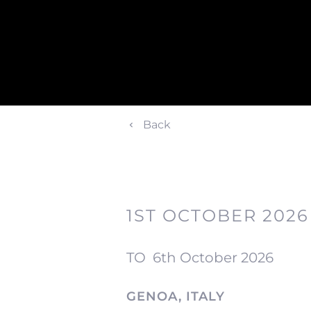
Back
1ST OCTOBER 2026
TO
6th October 2026
GENOA, ITALY