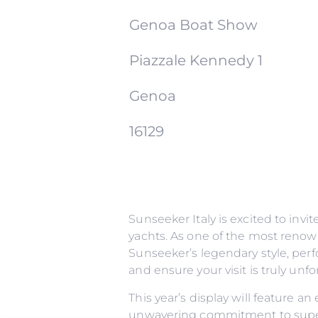
Genoa Boat Show
Piazzale Kennedy 1
Genoa
16129
Sunseeker Italy is excited to inv
yachts. As one of the most renow
Sunseeker’s legendary style, perf
and ensure your visit is truly un
This year’s display will feature a
unwavering commitment to superi