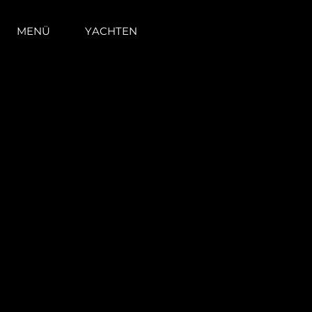
MENÜ
YACHTEN