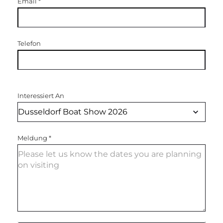
Email
*
Telefon
Interessiert An
Meldung
*