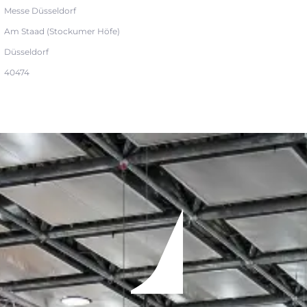
Messe Düsseldorf
Am Staad (Stockumer Höfe)
Düsseldorf
40474