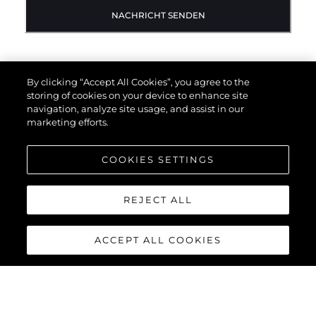
NACHRICHT SENDEN
By clicking “Accept All Cookies”, you agree to the
storing of cookies on your device to enhance site
navigation, analyze site usage, and assist in our
marketing efforts.
COOKIES SETTINGS
REJECT ALL
ACCEPT ALL COOKIES