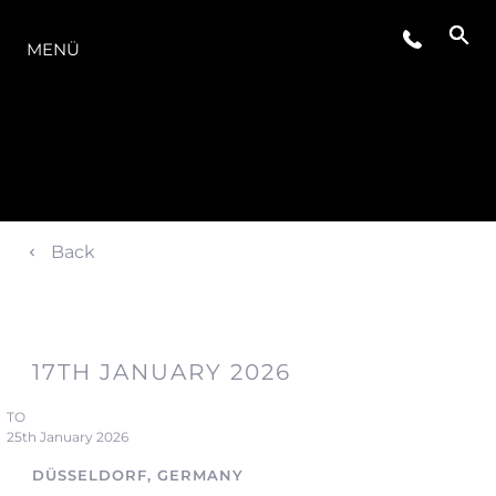
DIE MODELLREIHE
MENÜ
Back
17TH JANUARY 2026
TO
25th January 2026
DÜSSELDORF, GERMANY