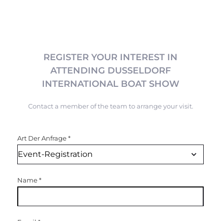
REGISTER YOUR INTEREST IN
ATTENDING DUSSELDORF
INTERNATIONAL BOAT SHOW
Contact a member of the team to arrange your visit.
Art Der Anfrage
*
Name
*