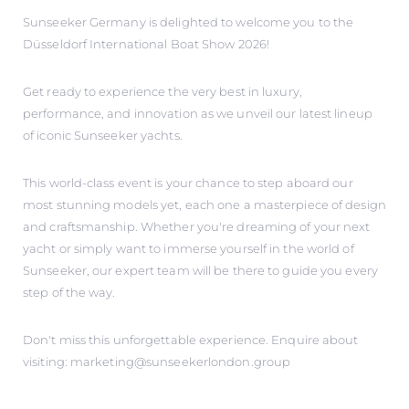
Sunseeker Germany is delighted to welcome you to the
Düsseldorf International Boat Show 2026!
Get ready to experience the very best in luxury,
performance, and innovation as we unveil our latest lineup
of iconic Sunseeker yachts.
This world-class event is your chance to step aboard our
most stunning models yet, each one a masterpiece of design
and craftsmanship. Whether you're dreaming of your next
yacht or simply want to immerse yourself in the world of
Sunseeker, our expert team will be there to guide you every
step of the way.
Don't miss this unforgettable experience. Enquire about
visiting: marketing@sunseekerlondon.group