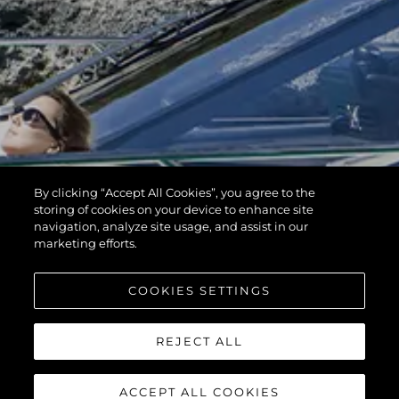
By clicking “Accept All Cookies”, you agree to the
storing of cookies on your device to enhance site
navigation, analyze site usage, and assist in our
marketing efforts.
COOKIES SETTINGS
REJECT ALL
ACCEPT ALL COOKIES