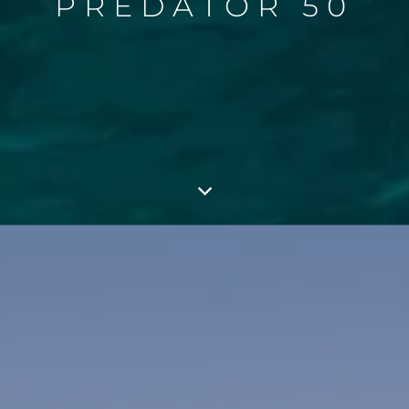
PREDATOR 50