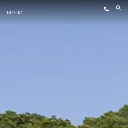
МЕНЮ
ЛАЙФСТАЙЛ
ИНОВАЦИЯ
КОМПАНИЯТА
ЕКИПЪТ
НАСЛЕДСТВО
ОЦЕНЕТЕ ВАШАТА ЯХТА