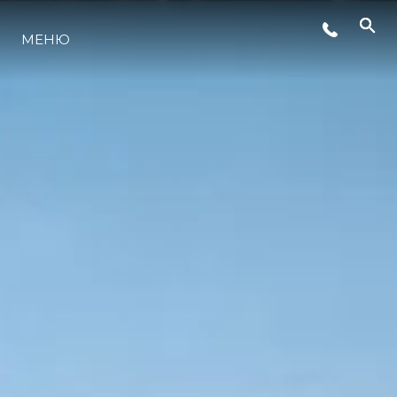
МЕНЮ
ЛАЙФСТАЙЛ
ИНОВАЦИЯ
КОМПАНИЯТА
ЕКИПЪТ
НАСЛЕДСТВО
ОЦЕНЕТЕ ВАШАТА ЯХТА