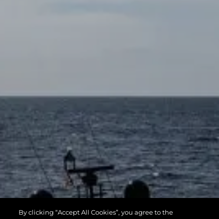
By clicking “Accept All Cookies”, you agree to the