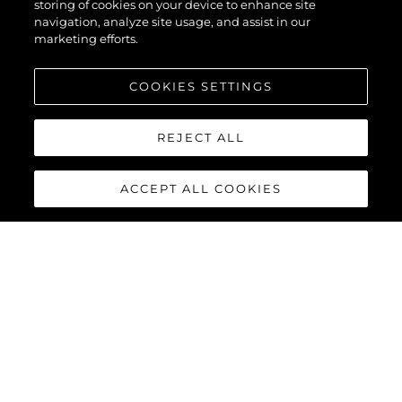
storing of cookies on your device to enhance site
navigation, analyze site usage, and assist in our
marketing efforts.
COOKIES SETTINGS
REJECT ALL
ACCEPT ALL COOKIES