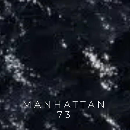
MANHATTAN
73