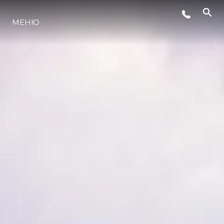
МЕНЮ
ЛАЙФСТАЙЛ
ИНОВАЦИЯ
КОМПАНИЯТА
ЕКИПЪТ
НАСЛЕДСТВО
ОЦЕНЕТЕ ВАШАТА ЯХТА