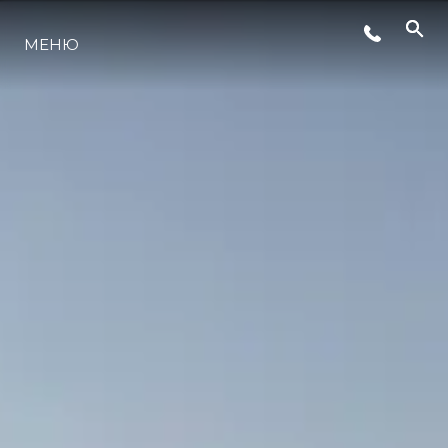
МЕНЮ
ЛАЙФСТАЙЛ
ИНОВАЦИЯ
КОМПАНИЯТА
ЕКИПЪТ
НАСЛЕДСТВО
ОЦЕНЕТЕ ВАШАТА ЯХТА