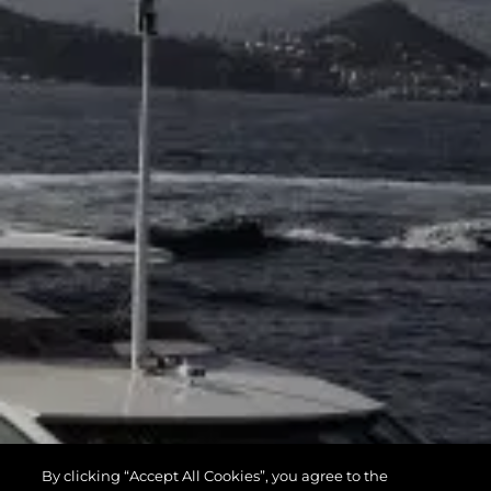
By clicking “Accept All Cookies”, you agree to the