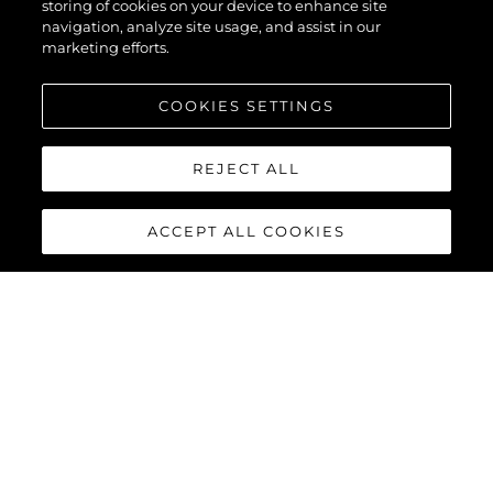
storing of cookies on your device to enhance site
navigation, analyze site usage, and assist in our
marketing efforts.
COOKIES SETTINGS
REJECT ALL
ACCEPT ALL COOKIES