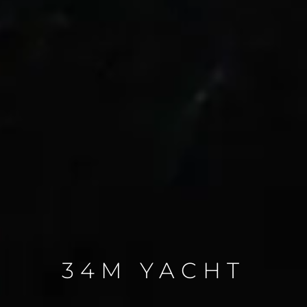
34M YACHT