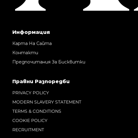
Информация
Карта На Сайта
Контакти
Предпочитания За Бисквитки
Правни Pазпоредби
PRIVACY POLICY
MODERN SLAVERY STATEMENT
TERMS & CONDITIONS
COOKIE POLICY
RECRUITMENT