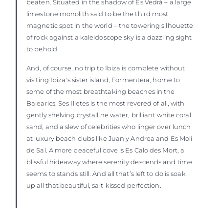
beaten. Situated in the shadow of Es Vedrà – a large
limestone monolith said to be the third most
magnetic spot in the world – the towering silhouette
of rock against a kaleidoscope sky is a dazzling sight
to behold.
And, of course, no trip to Ibiza is complete without
visiting Ibiza's sister island, Formentera, home to
some of the most breathtaking beaches in the
Balearics. Ses Illetes is the most revered of all, with
gently shelving crystalline water, brilliant white coral
sand, and a slew of celebrities who linger over lunch
at luxury beach clubs like Juan y Andrea and Es Moli
de Sal. A more peaceful cove is Es Calo des Mort, a
blissful hideaway where serenity descends and time
seems to stands still. And all that’s left to do is soak
up all that beautiful, salt-kissed perfection.