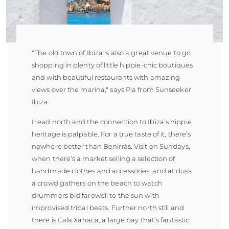
"The old town of Ibiza is also a great venue to go
shopping in plenty of little hippie-chic boutiques
and with beautiful restaurants with amazing
views over the marina," says Pia from Sunseeker
Ibiza.
Head north and the connection to Ibiza’s hippie
heritage is palpable. For a true taste of it, there’s
nowhere better than Benirrás. Visit on Sundays,
when there’s a market selling a selection of
handmade clothes and accessories, and at dusk
a crowd gathers on the beach to watch
drummers bid farewell to the sun with
improvised tribal beats. Further north still and
there is Cala Xarraca, a large bay that’s fantastic