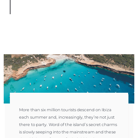
More than six million tourists descend on Ibiza
each summer and, increasingly, they’re not just
there to party. Word of the island’s secret charms
is slowly seeping into the mainstream and these