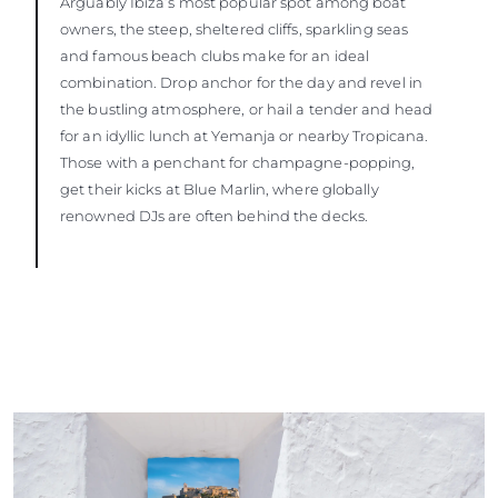
Arguably Ibiza’s most popular spot among boat
owners, the steep, sheltered cliffs, sparkling seas
and famous beach clubs make for an ideal
combination. Drop anchor for the day and revel in
the bustling atmosphere, or hail a tender and head
for an idyllic lunch at Yemanja or nearby Tropicana.
Those with a penchant for champagne-popping,
get their kicks at Blue Marlin, where globally
renowned DJs are often behind the decks.