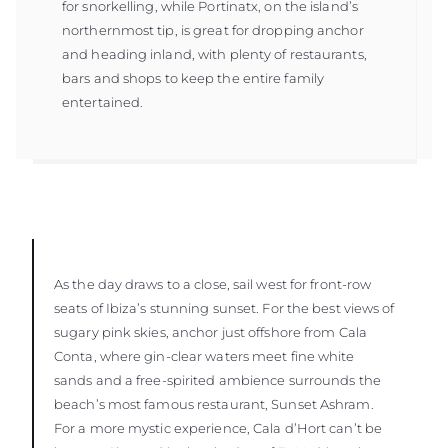
for snorkelling, while Portinatx, on the island’s
northernmost tip, is great for dropping anchor
and heading inland, with plenty of restaurants,
bars and shops to keep the entire family
entertained.
As the day draws to a close, sail west for front-row
seats of Ibiza’s stunning sunset. For the best views of
sugary pink skies, anchor just offshore from Cala
Conta, where gin-clear waters meet fine white
sands and a free-spirited ambience surrounds the
beach’s most famous restaurant, Sunset Ashram.
For a more mystic experience, Cala d’Hort can’t be