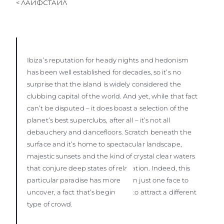
< ЛАЙФСТАЙЛ
Ibiza’s reputation for heady nights and hedonism
has been well established for decades, so it’s no
surprise that the island is widely considered the
clubbing capital of the world. And yet, while that fact
can’t be disputed – it does boast a selection of the
planet’s best superclubs, after all – it’s not all
debauchery and dancefloors. Scratch beneath the
surface and it’s home to spectacular landscape,
majestic sunsets and the kind of crystal clear waters
that conjure deep states of relaxation. Indeed, this
particular paradise has more than just one face to
uncover, a fact that’s beginning to attract a different
type of crowd.