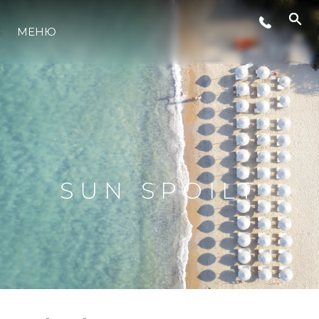
МЕНЮ
ЛАЙФСТАЙЛ
ИНОВАЦИЯ
КОМПАНИЯТА
SUN SPOILT
ЕКИПЪТ
НАСЛЕДСТВО
ОЦЕНЕТЕ ВАШАТА ЯХТА