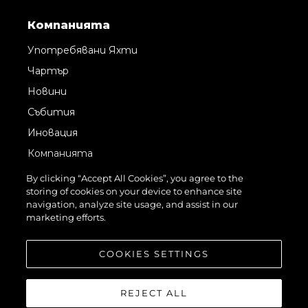
Компанията
Употребявани Яхти
Чартър
Новини
Събития
Иновация
Компанията
Екипът
By clicking “Accept All Cookies”, you agree to the
storing of cookies on your device to enhance site
Лайфстайл
navigation, analyze site usage, and assist in our
Наследство
marketing efforts.
Оценете Вашата Яхта
COOKIES SETTINGS
REJECT ALL