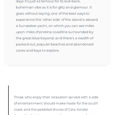
days it’s just as famous for its laid-back,
bohemian vibe as it is for glitz and glamour. It
goes without saying, one of the best ways to
experience this ‘other side’ of the island is aboard
a Sunseeker yacht, on which you can see miles
upon miles of pristine coastline surrounded by
the great blue beyond, and there’s a wealth of
packed out, popular beaches and abandoned
coves and bays to explore.
Those who enjoy their relaxation served with a side
of entertainment should make haste for the south
coast and the pebbled shores of Cala Jondal.