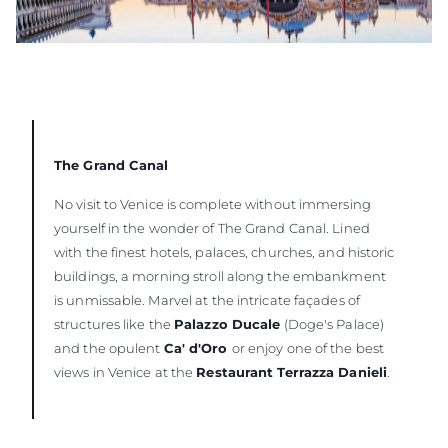
The Grand Canal
No visit to Venice is complete without immersing
yourself in the wonder of The Grand Canal. Lined
with the finest hotels, palaces, churches, and historic
buildings, a morning stroll along the embankment
is unmissable. Marvel at the intricate façades of
structures like the
Palazzo Ducale
(Doge's Palace)
and the opulent
Ca' d'Oro
or enjoy one of the best
views in Venice at the
Restaurant Terrazza Danieli
.