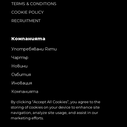
TERMS & CONDITIONS
COOKIE POLICY
RECRUITMENT
Компанията
Употребявани Яхти
Чартър
Новини
Събития
Иновация
Компанията
Екипът
By clicking “Accept All Cookies”, you agree to the
storing of cookies on your device to enhance site
Лайфстайл
navigation, analyze site usage, and assist in our
Наследство
marketing efforts.
Оценете Вашата Яхта