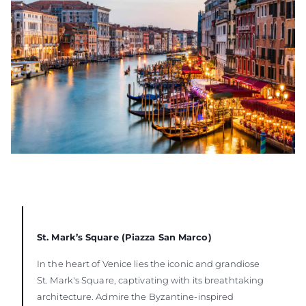
St. Mark’s Square (Piazza San Marco)
In the heart of Venice lies the iconic and grandiose
St. Mark's Square, captivating with its breathtaking
architecture. Admire the Byzantine-inspired