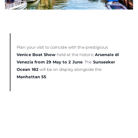
Plan your visit to coincide with the prestigious
Venice Boat Show
held at the historic
Arsenale di
Venezia from 29 May to 2 June
. The
Sunseeker
Ocean 182
will be on display alongside the
Manhattan 55
.