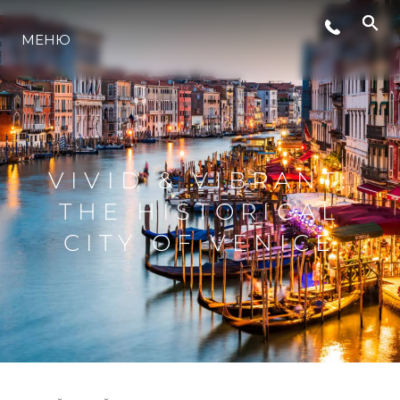
МЕНЮ
ЛАЙФСТАЙЛ
ИНОВАЦИЯ
VIVID & VIBRANT:
КОМПАНИЯТА
THE HISTORICAL
CITY OF VENICE
ЕКИПЪТ
НАСЛЕДСТВО
ОЦЕНЕТЕ ВАШАТА ЯХТА