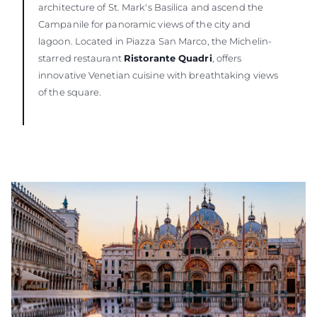
architecture of St. Mark's Basilica and ascend the
Campanile for panoramic views of the city and
lagoon. Located in Piazza San Marco, the Michelin-
starred restaurant
Ristorante Quadri
, offers
innovative Venetian cuisine with breathtaking views
of the square.