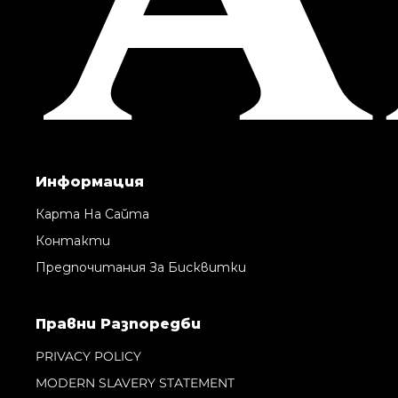
Информация
Карта На Сайта
Контакти
Предпочитания За Бисквитки
Правни Pазпоредби
PRIVACY POLICY
MODERN SLAVERY STATEMENT