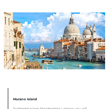
Murano Island
Scattered across the Venetian Lagoon, you will