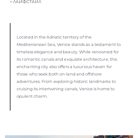
< ЛАЙФСТАЙЛ
Located in the Adriatic territory of the
Mediterranean Sea, Venice stands as a testament to
timeless elegance and beauty. While renowned for
its romantic canals and exquisite architecture, this
enchanting city also offers a luxurious haven for
those who seek both on-land and offshore
adventures. From exploring historic landmarks to
cruising its intertwining canals, Venice is home to
opulent charm.