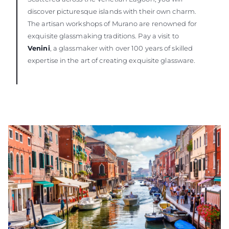
discover picturesque islands with their own charm.
The artisan workshops of Murano are renowned for
exquisite glassmaking traditions. Pay a visit to
Venini
, a glassmaker with over 100 years of skilled
expertise in the art of creating exquisite glassware.