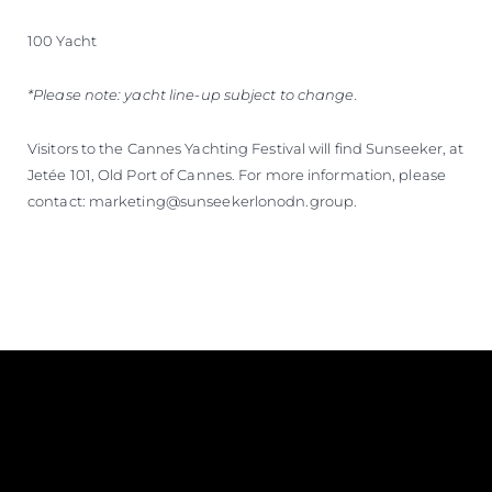
100 Yacht
*Please note: yacht line-up subject to change.
Visitors to the Cannes Yachting Festival will find Sunseeker, at
Jetée 101, Old Port of Cannes. For more information, please
contact: marketing@sunseekerlonodn.group.