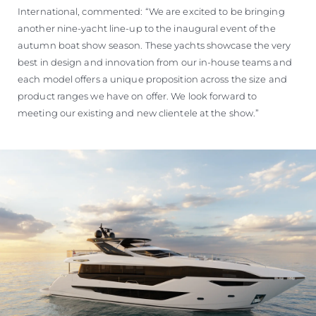
International, commented: “We are excited to be bringing
another nine-yacht line-up to the inaugural event of the
autumn boat show season. These yachts showcase the very
best in design and innovation from our in-house teams and
each model offers a unique proposition across the size and
product ranges we have on offer. We look forward to
meeting our existing and new clientele at the show.”