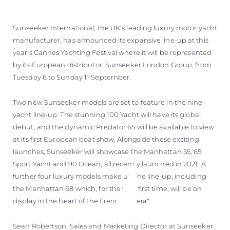
Sunseeker International, the UK’s leading luxury motor yacht
manufacturer, has announced its expansive line-up at this
year’s Cannes Yachting Festival where it will be represented
by its European distributor, Sunseeker London Group, from
Tuesday 6 to Sunday 11 September.
Two new Sunseeker models are set to feature in the nine-
yacht line-up. The stunning 100 Yacht will have its global
debut, and the dynamic Predator 65 will be available to view
at its first European boat show. Alongside these exciting
launches, Sunseeker will showcase the Manhattan 55, 65
Sport Yacht and 90 Ocean, all recently launched in 2021. A
further four luxury models make up the line-up, including
the Manhattan 68 which, for the very first time, will be on
display in the heart of the French Riviera*.
Sean Robertson, Sales and Marketing Director at Sunseeker