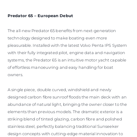
Predator 65 – European Debut
The all-new Predator 65 benefits from next-generation
technology designed to make boating even more
pleasurable. Installed with the latest Volvo Penta IPS System
with their fully integrated pilot, engine data and navigation
systems, the Predator 65 is an intuitive motor yacht capable
of effortless manoeuvring and easy handling for boat
owners.
A single piece, double curved, windshield and newly
designed carbon fibre sunroof floods the main deck with an
abundance of natural light, bringing the owner closer to the
elements than previous models. The dramatic exterior is a
striking blend of tinted glazing, carbon fibre and polished
stainless steel, perfectly balancing traditional Sunseeker
design concepts with cutting-edge material innovation to