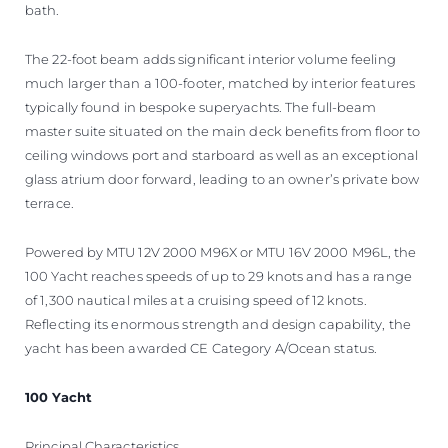
bath.
The 22-foot beam adds significant interior volume feeling
much larger than a 100-footer, matched by interior features
typically found in bespoke superyachts. The full-beam
master suite situated on the main deck benefits from floor to
ceiling windows port and starboard as well as an exceptional
glass atrium door forward, leading to an owner’s private bow
terrace.
Powered by MTU 12V 2000 M96X or MTU 16V 2000 M96L, the
100 Yacht reaches speeds of up to 29 knots and has a range
of 1,300 nautical miles at a cruising speed of 12 knots.
Reflecting its enormous strength and design capability, the
yacht has been awarded CE Category A/Ocean status.
100 Yacht
Principal Characteristics