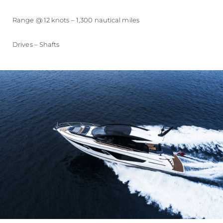
Range @ 12 knots – 1,300 nautical miles
Drives – Shafts