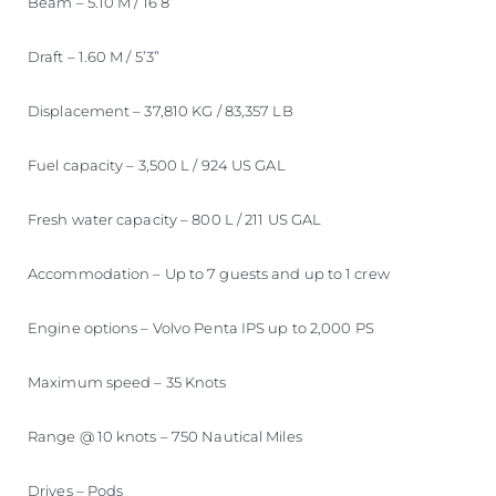
Beam – 5.10 M / 16’8”
Draft – 1.60 M / 5’3”
Displacement – 37,810 KG / 83,357 LB
Fuel capacity – 3,500 L / 924 US GAL
Fresh water capacity – 800 L / 211 US GAL
Accommodation – Up to 7 guests and up to 1 crew
Engine options – Volvo Penta IPS up to 2,000 PS
Maximum speed – 35 Knots
Range @ 10 knots – 750 Nautical Miles
Drives – Pods