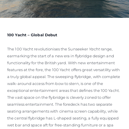
100 Yacht – Global Debut
The 100 Yacht revolutionises the Sunseeker
Yacht
range,
earmarking the start of a new era in flybridge design and
functionality for the British yard. With new entertainment
features at the fore, the 100 Yacht offers great versatility with
a truly global appeal. The sweeping flybridge, with complete
walk-around access from bow to stern, is one of the
exceptional entertainment areas that defines the 100 Yacht.
The vast space on the flybridge is cleverly zoned to offer
seamless entertainment. The foredeck has two separate
seating arrangements with cinema screen capability, while
the central flybridge has L-shaped seating, a fully equipped
wet bar and space aft for free-standing furniture or a spa