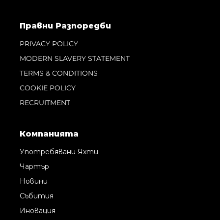
Правни Pазпоредби
PRIVACY POLICY
MODERN SLAVERY STATEMENT
TERMS & CONDITIONS
COOKIE POLICY
RECRUITMENT
Компанията
Употребявани Яхти
Чартър
Новини
Събития
Иновация