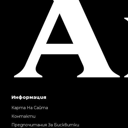
Информация
Карта На Сайта
Контакти
Предпочитания За Бисквитки