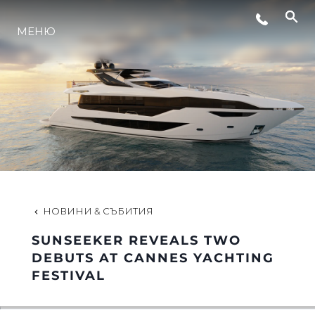
МЕНЮ
ЛАЙФСТАЙЛ
ИНОВАЦИЯ
КОМПАНИЯТА
ЕКИПЪТ
НОВИНИ & СЪБИТИЯ
SUNSEEKER REVEALS TWO
НАСЛЕДСТВО
DEBUTS AT CANNES YACHTING
FESTIVAL
ОЦЕНЕТЕ ВАШАТА ЯХТА