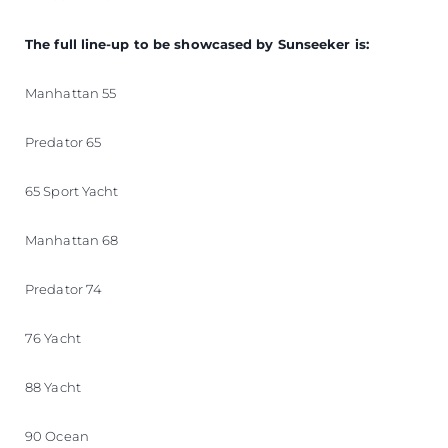
The full line-up to be showcased by Sunseeker is:
Manhattan 55
Predator 65
65 Sport Yacht
Manhattan 68
Predator 74
76 Yacht
88 Yacht
90 Ocean