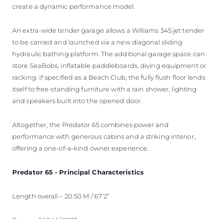
create a dynamic performance model.
An extra-wide tender garage allows a Williams 345 jet tender
to be carried and launched via a new diagonal sliding
hydraulic bathing platform. The additional garage space can
store SeaBobs, inflatable paddleboards, diving equipment or
racking. If specified as a Beach Club, the fully flush floor lends
itself to free-standing furniture with a rain shower, lighting
and speakers built into the opened door.
Altogether, the Predator 65 combines power and
performance with generous cabins and a striking interior,
offering a one-of-a-kind owner experience.
Predator 65 - Principal Characteristics
Length overall – 20.50 M / 67’2”