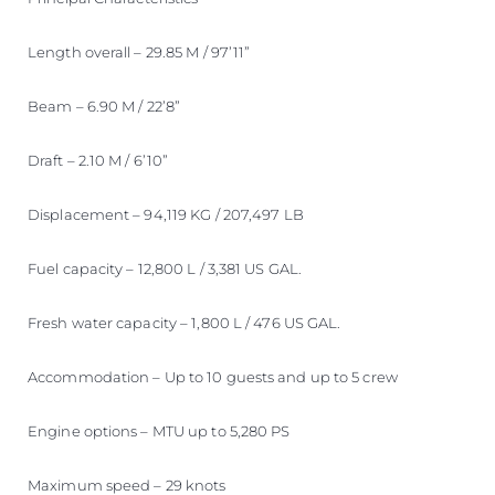
Length overall – 29.85 M / 97’11”
Beam – 6.90 M / 22’8”
Draft – 2.10 M / 6’10”
Displacement – 94,119 KG / 207,497 LB
Fuel capacity – 12,800 L / 3,381 US GAL.
Fresh water capacity – 1,800 L / 476 US GAL.
Accommodation – Up to 10 guests and up to 5 crew
Engine options – MTU up to 5,280 PS
Maximum speed – 29 knots