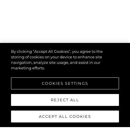
By clicking “Accept All Cookies”, you agree to the
storing of cookies on your device to enhance site
navigation, analyze site usage, and assist in our
marketing efforts.
COOKIES SETTINGS
REJECT ALL
ACCEPT ALL COOKIES