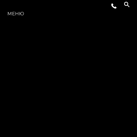
МОДЕЛИ
МЕНЮ