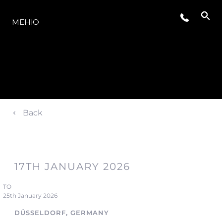
МОДЕЛИ
МЕНЮ
Back
17TH JANUARY 2026
TO
25th January 2026
DÜSSELDORF, GERMANY