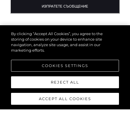
ИЗПРАТЕТЕ СЪОБЩЕНИЕ
By clicking “Accept All Cookies”, you agree to the
storing of cookies on your device to enhance site
navigation, analyze site usage, and assist in our
marketing efforts.
COOKIES SETTINGS
REJECT ALL
ACCEPT ALL COOKIES