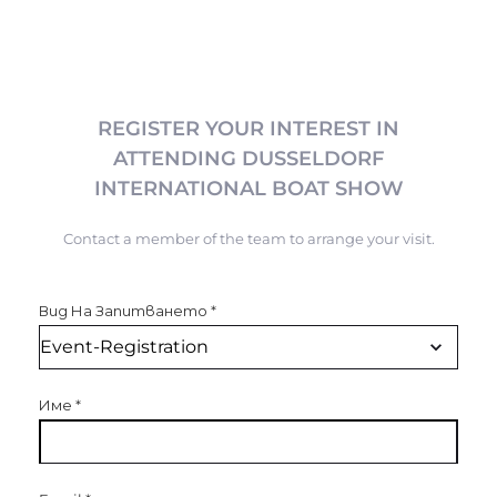
REGISTER YOUR INTEREST IN
ATTENDING DUSSELDORF
INTERNATIONAL BOAT SHOW
Contact a member of the team to arrange your visit.
Вид На Запитването
*
Име
*