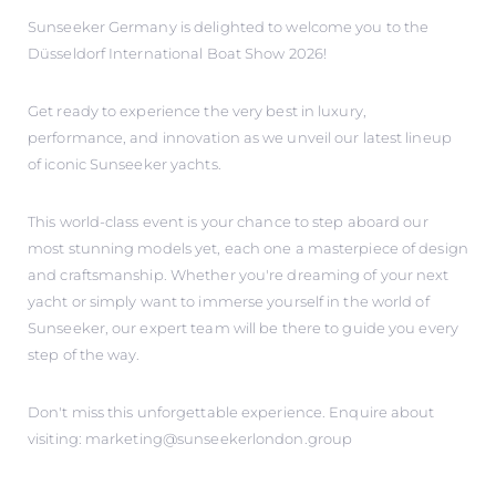
Sunseeker Germany is delighted to welcome you to the
Düsseldorf International Boat Show 2026!
Get ready to experience the very best in luxury,
performance, and innovation as we unveil our latest lineup
of iconic Sunseeker yachts.
This world-class event is your chance to step aboard our
most stunning models yet, each one a masterpiece of design
and craftsmanship. Whether you're dreaming of your next
yacht or simply want to immerse yourself in the world of
Sunseeker, our expert team will be there to guide you every
step of the way.
Don't miss this unforgettable experience. Enquire about
visiting: marketing@sunseekerlondon.group