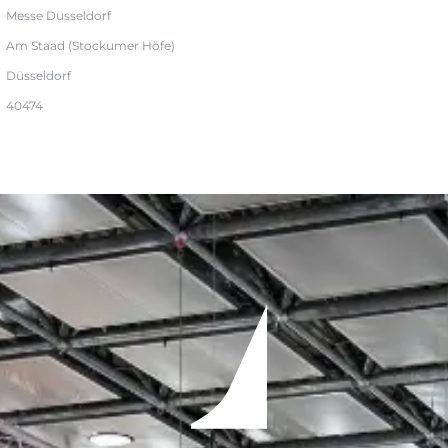
Messe Düsseldorf
Am Staad (Stockumer Höfe)
Düsseldorf
40474