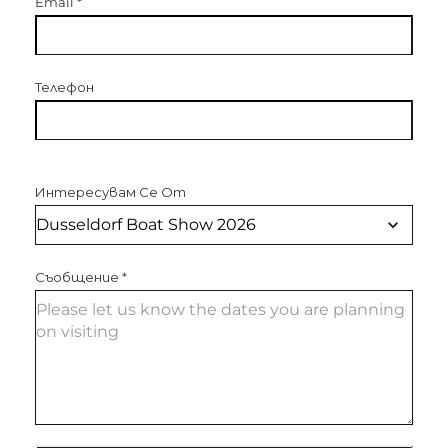
Email
*
Телефон
Интересувам Се От
Съобщение
*